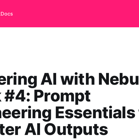
k
Docs
ring AI with Nebu
 #4: Prompt
eering Essentials 
er AI Outputs