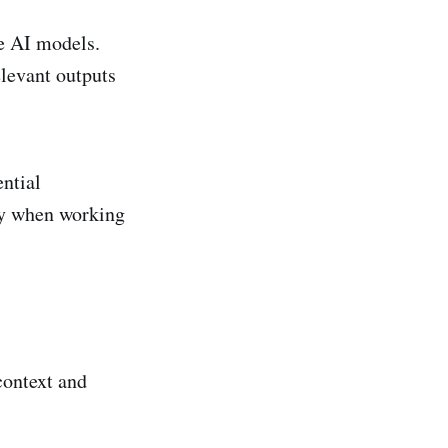
de AI models.
elevant outputs
ntial
ly when working
context and