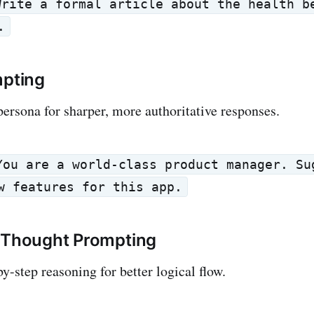
Write a formal article about the health b
.
mpting
persona for sharper, more authoritative responses.
You are a world-class product manager. Su
w features for this app.
f-Thought Prompting
y-step reasoning for better logical flow.