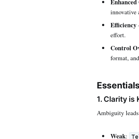
Enhanced 
innovative 
Efficiency
effort.
Control Ov
format, and
Essential
1. Clarity is
Ambiguity leads 
Weak
:
Te