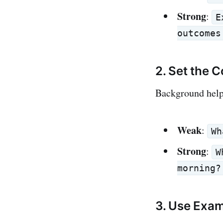
Strong
:
E
outcomes
2. Set the 
Background helps
Weak
:
Wh
Strong
:
W
morning?
3. Use Exa