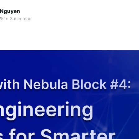
 Nguyen
25
•
3 min read