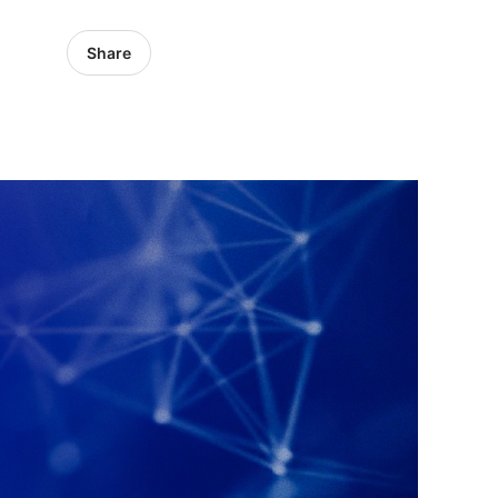
Share