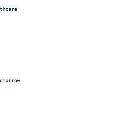
thcare
omorrow