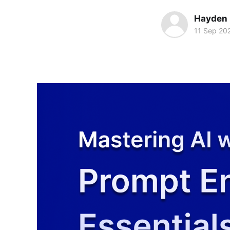
Hayden
11 Sep 20