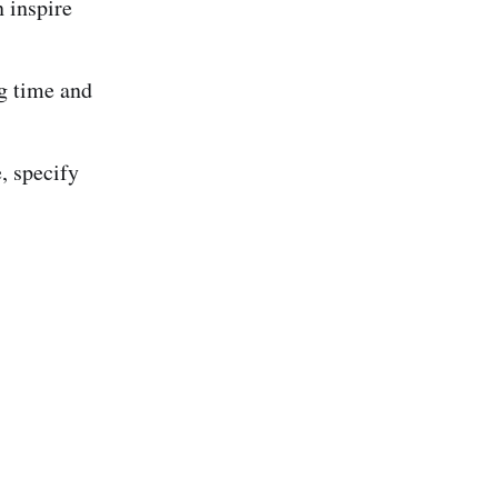
 inspire
ng time and
, specify