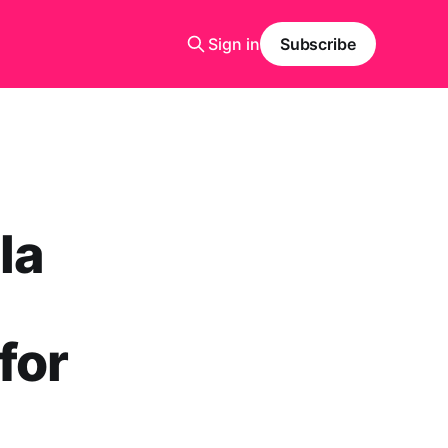
Sign in
Subscribe
la
for