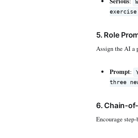
Serious
:
exercise
5. Role Pro
Assign the AI a 
Prompt
:
three ne
6. Chain-o
Encourage step-b