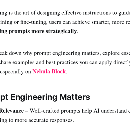
ng is the art of designing effective instructions to gui
aining or fine-tuning, users can achieve smarter, more r
ing prompts more strategically
.
reak down why prompt engineering matters, explore esse
share examples and best practices you can apply direct
Nebula Block
 especially on
.
t Engineering Matters
Relevance
– Well-crafted prompts help AI understand 
ding to more accurate responses.