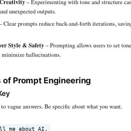
Creativity
– Experimenting with tone and structure can
and unexpected outputs.
– Clear prompts reduce back-and-forth iterations, savi
er Style & Safety
– Prompting allows users to set tone
 minimize hallucinations.
s of Prompt Engineering
 Key
to vague answers. Be specific about what you want.
ll me about AI.