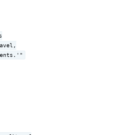
s
avel,
ents.'"