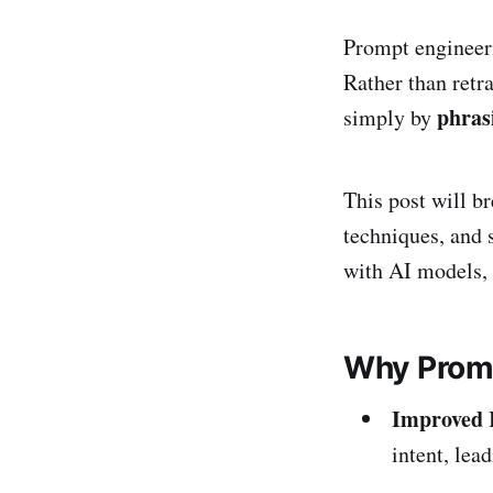
Prompt engineeri
Rather than retr
phras
simply by
This post will b
techniques, and 
with AI models,
Why Promp
Improved 
intent, lea