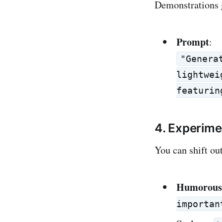
Demonstrations g
Prompt
:
"Genera
lightwei
featurin
4. Experime
You can shift out
Humorous
importan