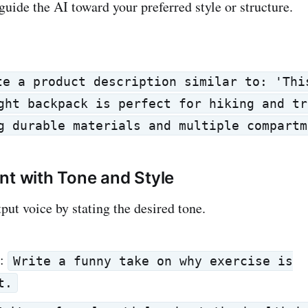
uide the AI toward your preferred style or structure.
te a product description similar to: 'Thi
ght backpack is perfect for hiking and tr
g durable materials and multiple compartm
nt with Tone and Style
put voice by stating the desired tone.
:
Write a funny take on why exercise is
t.