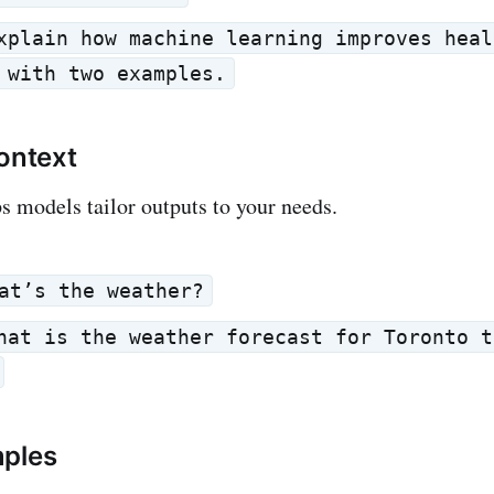
xplain how machine learning improves heal
 with two examples.
Context
 models tailor outputs to your needs.
at’s the weather?
hat is the weather forecast for Toronto t
mples