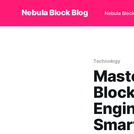
Nebula Block Blog
Nebula Bloc
Technology
Maste
Block
Engin
Smart