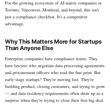
For the growing ecosystem of AI-native companies in
Toronto, Vancouver, Montreal, and beyond, this isn't
just a compliance checkbox. It's a competitive
advantage.
Why This Matters More for Startups
Than Anyone Else
Enterprise companies have compliance teams. They
have lawyers who negotiate data processing agreements
and procurement officers who read the fine print. But
early-stage startups? They're moving fast. They're
building product, closing customers, and trying to grow
— and data residency requirements often show up as a
surprise when they're trying to close their first big deal.