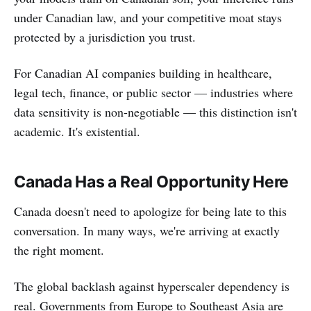
under Canadian law, and your competitive moat stays
protected by a jurisdiction you trust.
For Canadian AI companies building in healthcare,
legal tech, finance, or public sector — industries where
data sensitivity is non-negotiable — this distinction isn't
academic. It's existential.
Canada Has a Real Opportunity Here
Canada doesn't need to apologize for being late to this
conversation. In many ways, we're arriving at exactly
the right moment.
The global backlash against hyperscaler dependency is
real. Governments from Europe to Southeast Asia are