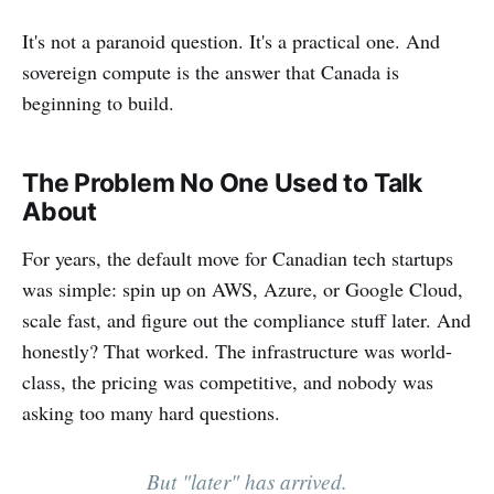
It's not a paranoid question. It's a practical one. And
sovereign compute is the answer that Canada is
beginning to build.
The Problem No One Used to Talk
About
For years, the default move for Canadian tech startups
was simple: spin up on AWS, Azure, or Google Cloud,
scale fast, and figure out the compliance stuff later. And
honestly? That worked. The infrastructure was world-
class, the pricing was competitive, and nobody was
asking too many hard questions.
But "later" has arrived.