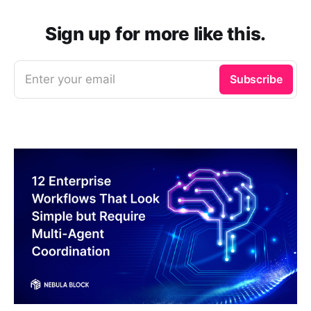
Sign up for more like this.
Enter your email
Subscribe