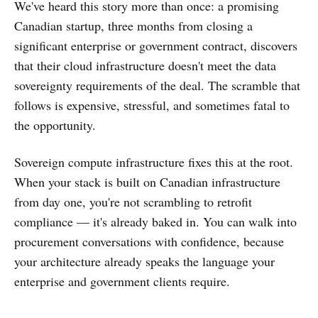
We've heard this story more than once: a promising
Canadian startup, three months from closing a
significant enterprise or government contract, discovers
that their cloud infrastructure doesn't meet the data
sovereignty requirements of the deal. The scramble that
follows is expensive, stressful, and sometimes fatal to
the opportunity.
Sovereign compute infrastructure fixes this at the root.
When your stack is built on Canadian infrastructure
from day one, you're not scrambling to retrofit
compliance — it's already baked in. You can walk into
procurement conversations with confidence, because
your architecture already speaks the language your
enterprise and government clients require.