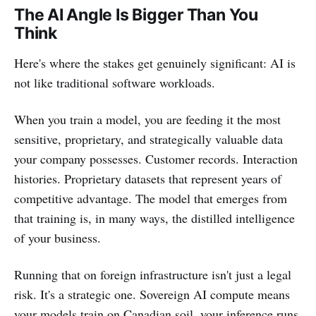
The AI Angle Is Bigger Than You
Think
Here's where the stakes get genuinely significant: AI is
not like traditional software workloads.
When you train a model, you are feeding it the most
sensitive, proprietary, and strategically valuable data
your company possesses. Customer records. Interaction
histories. Proprietary datasets that represent years of
competitive advantage. The model that emerges from
that training is, in many ways, the distilled intelligence
of your business.
Running that on foreign infrastructure isn't just a legal
risk. It's a strategic one. Sovereign AI compute means
your models train on Canadian soil, your inference runs