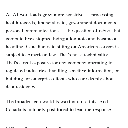
As AI workloads grew more sensitive — processing
health records, financial data, government documents,
personal communications — the question of
where
that
compute lives stopped being a footnote and became a
headline. Canadian data sitting on American servers is
subject to American law. That's not a technicality.
That's a real exposure for any company operating in
regulated industries, handling sensitive information, or
building for enterprise clients who care deeply about
data residency.
The broader tech world is waking up to this. And
Canada is uniquely positioned to lead the response.