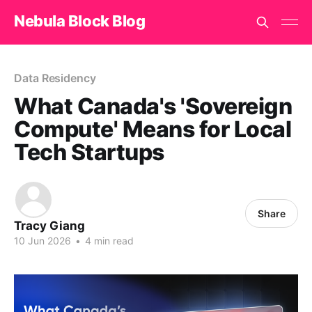
Nebula Block Blog
Data Residency
What Canada's 'Sovereign
Compute' Means for Local
Tech Startups
Share
Tracy Giang
10 Jun 2026
•
4 min read