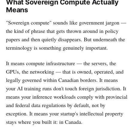
What Sovereign Compute Actually
Means
"Sovereign compute" sounds like government jargon —
the kind of phrase that gets thrown around in policy
papers and then quietly disappears. But underneath the
terminology is something genuinely important.
It means compute infrastructure — the servers, the
GPUs, the networking — that is owned, operated, and
legally governed within Canadian borders. It means
your AI training runs don't touch foreign jurisdiction. It
means your inference workloads comply with provincial
and federal data regulations by default, not by
exception. It means your startup's intellectual property
stays where you built it: in Canada.