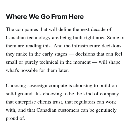
Where We Go From Here
The companies that will define the next decade of
Canadian technology are being built right now. Some of
them are reading this. And the infrastructure decisions
they make in the early stages — decisions that can feel
small or purely technical in the moment — will shape
what's possible for them later.
Choosing sovereign compute is choosing to build on
solid ground. It's choosing to be the kind of company
that enterprise clients trust, that regulators can work
with, and that Canadian customers can be genuinely
proud of.