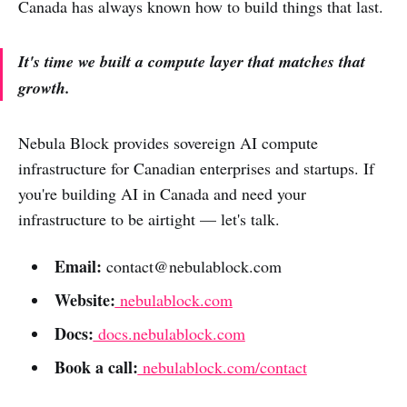
Canada has always known how to build things that last.
It's time we built a compute layer that matches that
growth.
Nebula Block provides sovereign AI compute
infrastructure for Canadian enterprises and startups. If
you're building AI in Canada and need your
infrastructure to be airtight — let's talk.
Email:
contact@nebulablock.com
Website:
nebulablock.com
Docs:
docs.nebulablock.com
Book a call:
nebulablock.com/contact