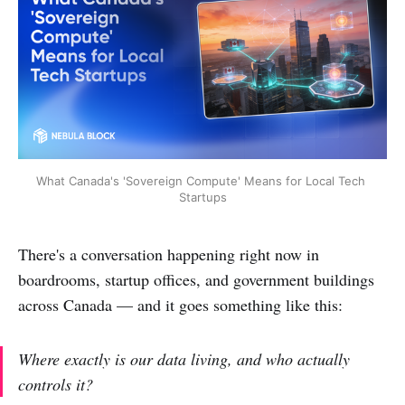
What Canada's 'Sovereign Compute' Means for Local Tech 
Startups
There's a conversation happening right now in
boardrooms, startup offices, and government buildings
across Canada — and it goes something like this:
Where exactly is our data living, and who actually
controls it?