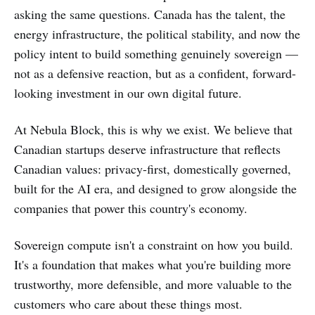
asking the same questions. Canada has the talent, the
energy infrastructure, the political stability, and now the
policy intent to build something genuinely sovereign —
not as a defensive reaction, but as a confident, forward-
looking investment in our own digital future.
At Nebula Block, this is why we exist. We believe that
Canadian startups deserve infrastructure that reflects
Canadian values: privacy-first, domestically governed,
built for the AI era, and designed to grow alongside the
companies that power this country's economy.
Sovereign compute isn't a constraint on how you build.
It's a foundation that makes what you're building more
trustworthy, more defensible, and more valuable to the
customers who care about these things most.