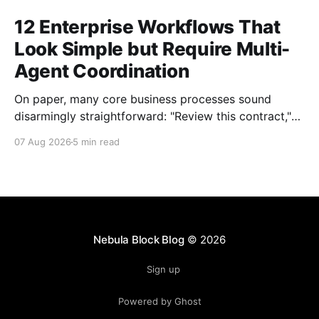
12 Enterprise Workflows That
Look Simple but Require Multi-
Agent Coordination
On paper, many core business processes sound
disarmingly straightforward: "Review this contract,"
"Onboard this vendor," or "Process this invoice."
07 Aug 2026
5 min read
However, anyone who has attempted to map these
processes end-to-end knows the reality. Behind
every seemingly simple task lies a complex mesh of
context switches,
Nebula Block Blog
© 2026
Sign up
Powered by Ghost