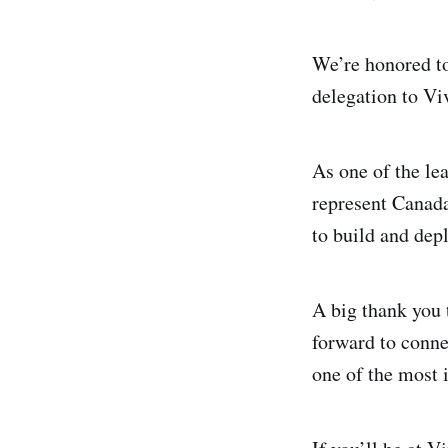
We’re honored to
delegation to V
As one of the le
represent Canada
to build and depl
A big thank you
forward to conne
one of the most 