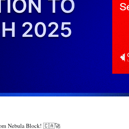
rom Nebula Block! 🇨🇦🚀