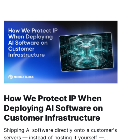
How We Protect IP When
Deploying AI Software on
Customer Infrastructure
Shipping AI software directly onto a customer's
servers — instead of hosting it yourself —