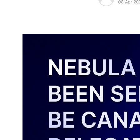
08 Apr 20