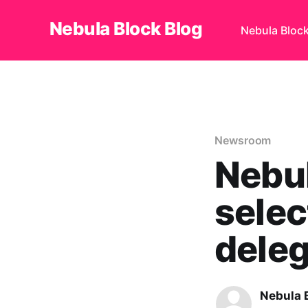
Nebula Block Blog
Nebula Bloc
Newsroom
Nebul
selec
deleg
Nebula 