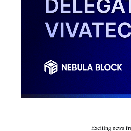
Exciting news f