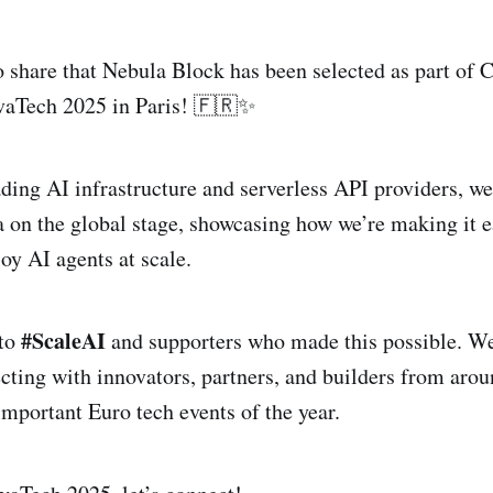
 share that Nebula Block has been selected as part of C
ivaTech 2025 in Paris! 🇫🇷✨
ading AI infrastructure and serverless API providers, we
 on the global stage, showcasing how we’re making it e
oy AI agents at scale.
#ScaleAI
 to
and supporters who made this possible. We
cting with innovators, partners, and builders from arou
important Euro tech events of the year.