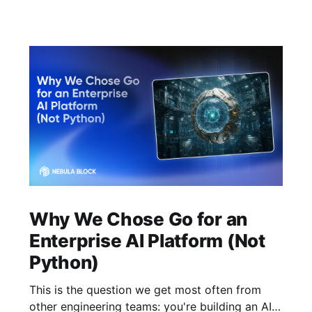
Why We Chose Go for an
Enterprise AI Platform (Not
Python)
This is the question we get most often from
other engineering teams: you're building an AI