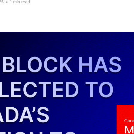
25
•
1 min read