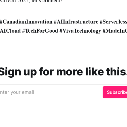
ivaTech 2025, let’s connect!
#CanadianInnovation
#AIInfrastructure
#Serverles
AICloud
#TechForGood
#VivaTechnology
#MadeIn
Sign up for more like this
nter your email
Subscrib