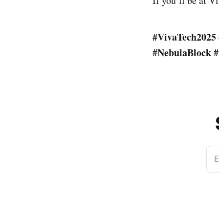
If you’ll be at V
#VivaTech2025
#NebulaBlock
#
E