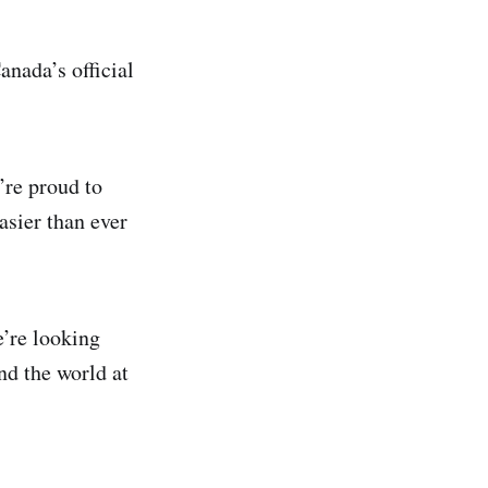
anada’s official
’re proud to
asier than ever
’re looking
nd the world at