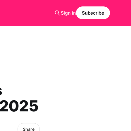
Sign in
Subscribe
s
 2025
Share