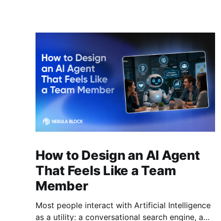
How to Design an AI Agent
That Feels Like a Team
Member
Most people interact with Artificial Intelligence
as a utility: a conversational search engine, a