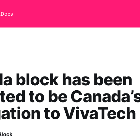
k
Docs
a block has been
ted to be Canada’
ation to VivaTech
Block