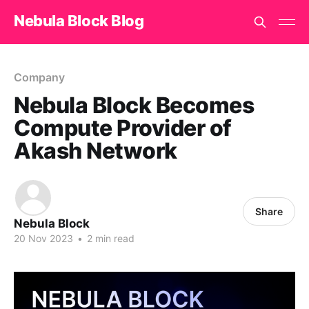
Nebula Block Blog
Company
Nebula Block Becomes
Compute Provider of
Akash Network
Share
Nebula Block
20 Nov 2023
•
2 min read