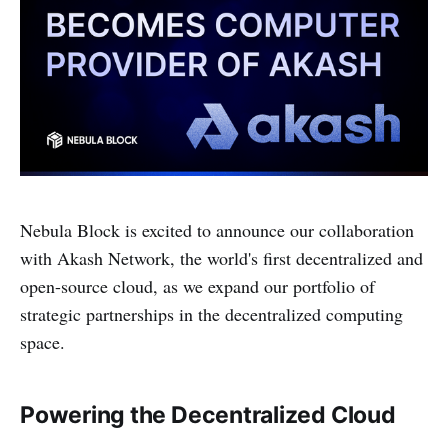
Nebula Block is excited to announce our collaboration
with Akash Network, the world's first decentralized and
open-source cloud, as we expand our portfolio of
strategic partnerships in the decentralized computing
space.
Powering the Decentralized Cloud