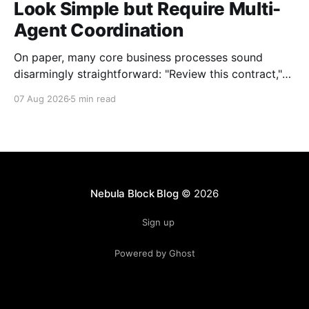
Look Simple but Require Multi-
Agent Coordination
On paper, many core business processes sound
disarmingly straightforward: "Review this contract,"
"Onboard this vendor," or "Process this invoice."
07 Aug 2026
5 min read
However, anyone who has attempted to map these
processes end-to-end knows the reality. Behind
every seemingly simple task lies a complex mesh of
context switches,
Nebula Block Blog
© 2026
Sign up
Powered by Ghost