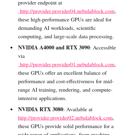
provider endpoint at
http://provider.provider04.nebulablock.com
,
these high-performance GPUs are ideal for
demanding AI workloads, scientific
computing, and large-scale data processing.
NVIDIA A4000 and RTX 3090
: Accessible
via
http://provider.provider01.nebulablock.com
,
these GPUs offer an excellent balance of
performance and cost-effectiveness for mid-
range AI training, rendering, and compute-
intensive applications.
NVIDIA RTX 3080
: Available at
http://provider.provider02.nebulablock.com
,
these GPUs provide solid performance for a
wide range of applications, from machine