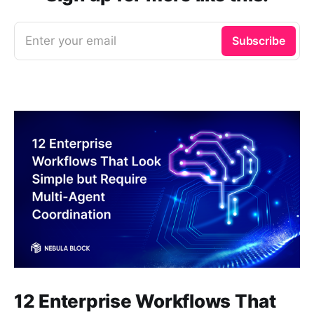
Enter your email
Subscribe
12 Enterprise Workflows That