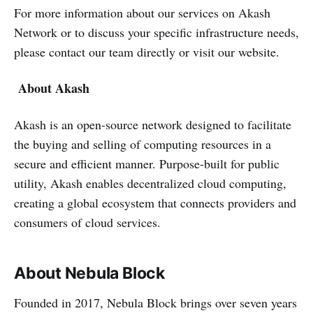
For more information about our services on Akash
Network or to discuss your specific infrastructure needs,
please contact our team directly or visit our website.
About Akash
Akash is an open-source network designed to facilitate
the buying and selling of computing resources in a
secure and efficient manner. Purpose-built for public
utility, Akash enables decentralized cloud computing,
creating a global ecosystem that connects providers and
consumers of cloud services.
About Nebula Block
Founded in 2017, Nebula Block brings over seven years