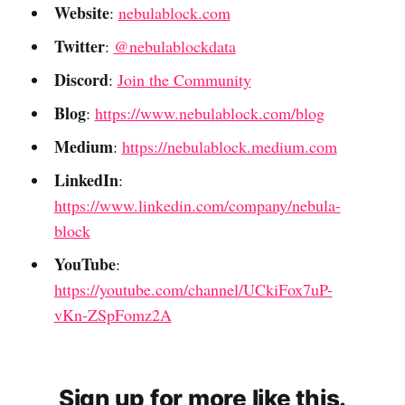
Website
:
nebulablock.com
Twitter
:
@nebulablockdata
Discord
:
Join the Community
Blog
:
https://www.nebulablock.com/blog
Medium
:
https://nebulablock.medium.com
LinkedIn
:
https://www.linkedin.com/company/nebula-
block
YouTube
:
https://youtube.com/channel/UCkiFox7uP-
vKn-ZSpFomz2A
Sign up for more like this.