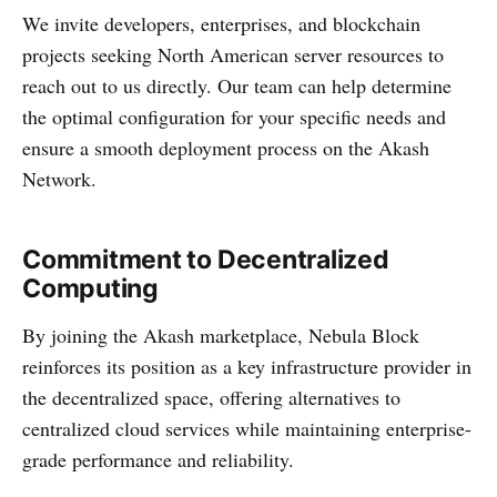
We invite developers, enterprises, and blockchain
projects seeking North American server resources to
reach out to us directly. Our team can help determine
the optimal configuration for your specific needs and
ensure a smooth deployment process on the Akash
Network.
Commitment to Decentralized
Computing
By joining the Akash marketplace, Nebula Block
reinforces its position as a key infrastructure provider in
the decentralized space, offering alternatives to
centralized cloud services while maintaining enterprise-
grade performance and reliability.