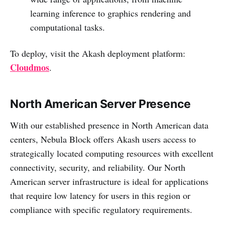
learning inference to graphics rendering and
computational tasks.
To deploy, visit the Akash deployment platform:
Cloudmos
.
North American Server Presence
With our established presence in North American data
centers, Nebula Block offers Akash users access to
strategically located computing resources with excellent
connectivity, security, and reliability. Our North
American server infrastructure is ideal for applications
that require low latency for users in this region or
compliance with specific regulatory requirements.