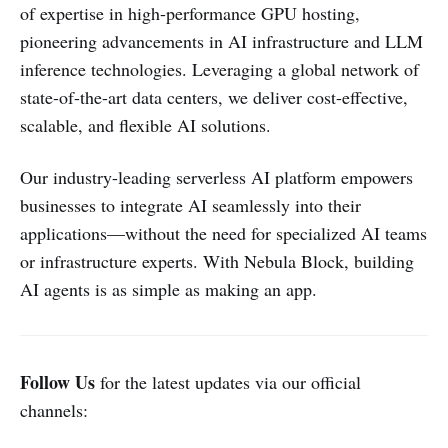
of expertise in high-performance GPU hosting,
pioneering advancements in AI infrastructure and LLM
inference technologies. Leveraging a global network of
state-of-the-art data centers, we deliver cost-effective,
scalable, and flexible AI solutions.
Our industry-leading serverless AI platform empowers
businesses to integrate AI seamlessly into their
applications—without the need for specialized AI teams
or infrastructure experts. With Nebula Block, building
AI agents is as simple as making an app.
Follow Us
for the latest updates via our official
channels: