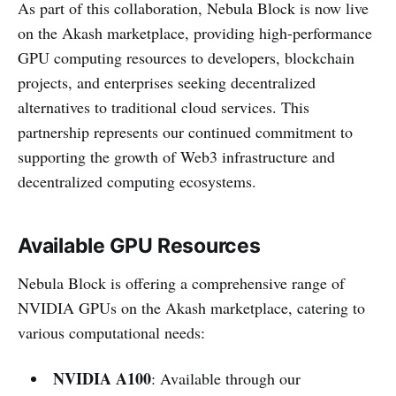
As part of this collaboration, Nebula Block is now live
on the Akash marketplace, providing high-performance
GPU computing resources to developers, blockchain
projects, and enterprises seeking decentralized
alternatives to traditional cloud services. This
partnership represents our continued commitment to
supporting the growth of Web3 infrastructure and
decentralized computing ecosystems.
Available GPU Resources
Nebula Block is offering a comprehensive range of
NVIDIA GPUs on the Akash marketplace, catering to
various computational needs:
NVIDIA A100
: Available through our