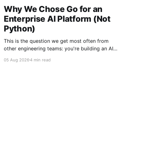
Why We Chose Go for an
Enterprise AI Platform (Not
Python)
This is the question we get most often from
other engineering teams: you're building an AI
platform, so why isn't the core written in
05 Aug 2026
4 min read
Python? Python owns the AI ecosystem —
every major framework, every research paper's
reference implementation, every model
provider's primary