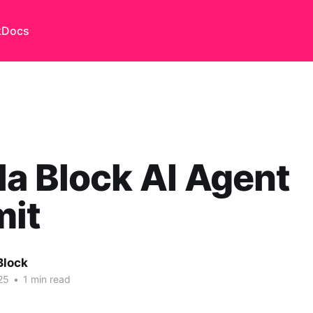
k
Docs
a Block AI Agent
it
Block
25
•
1 min read