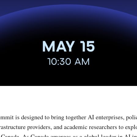
mit is designed to bring together AI enterprises, pol
astructure providers, and academic researchers to explo
Canada. As Canada emerges as a global leader in AI in