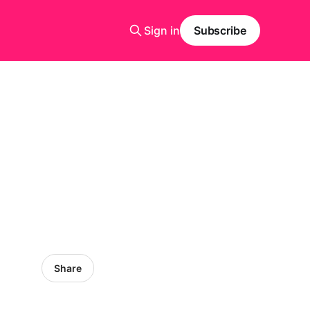
Sign in
Subscribe
Share