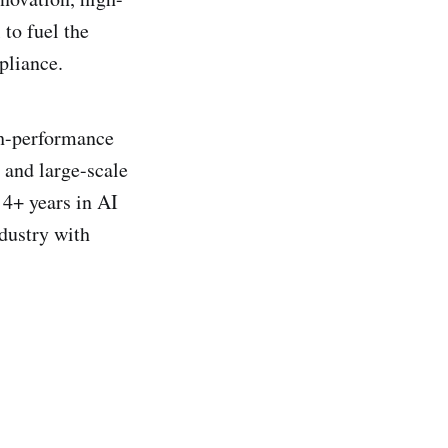
 to fuel the
pliance.
gh-performance
 and large-scale
 4+ years in AI
dustry with