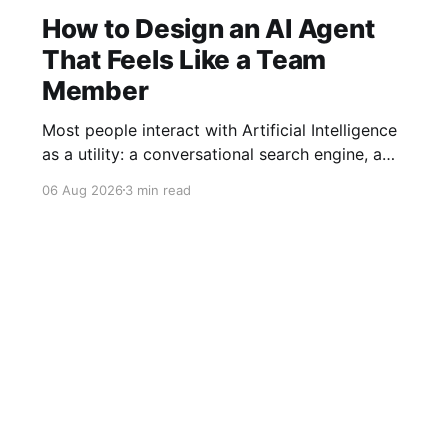
How to Design an AI Agent
That Feels Like a Team
Member
Most people interact with Artificial Intelligence
as a utility: a conversational search engine, a
grammar fixer, or a quick code generator. You
06 Aug 2026
3 min read
ask a question, receive an output, and return to
your work. However, as AI shifts from passive
tools to autonomous agents operating inside
enterprise workflows, this transactional model