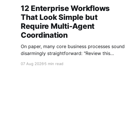
12 Enterprise Workflows
That Look Simple but
Require Multi-Agent
Coordination
On paper, many core business processes sound
disarmingly straightforward: "Review this
contract," "Onboard this vendor," or "Process
07 Aug 2026
5 min read
this invoice." However, anyone who has
attempted to map these processes end-to-end
knows the reality. Behind every seemingly
simple task lies a complex mesh of context
switches,