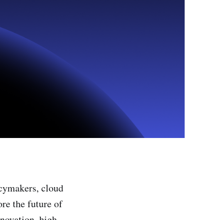
icymakers, cloud
re the future of
novation, high-