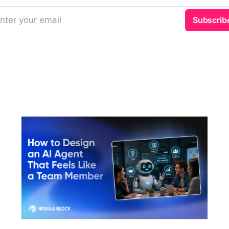
nter your email
Subscrib