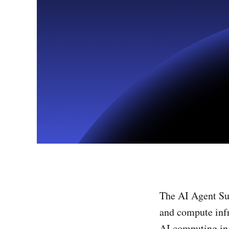
The AI Agent Sum
and compute infr
AI computing in 