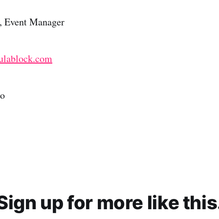
in, Event Manager
ulablock.com
to
Sign up for more like this