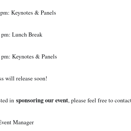
 pm: Keynotes & Panels
0 pm: Lunch Break
0 pm: Keynotes & Panels
ss will release soon!
sponsoring our event
ested in
, please feel free to contac
Event Manager