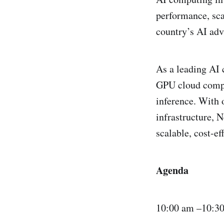
performance, sca
country’s AI adv
​As a leading AI
GPU cloud comput
inference. With 
infrastructure, 
scalable, cost-e
Agenda
​10:00 am –10:3