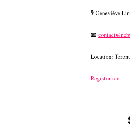
​🎙️ Geneviève L
📧
contact@neb
Location: Toron
Registration