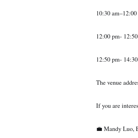
​10:30 am–12:00
​12:00 pm- 12:5
​12:50 pm- 14:3
​The venue addre
​If you are inter
​💼 Mandy Luo, 