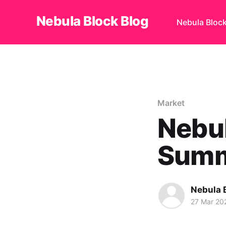
Nebula Block Blog
Nebula Bloc
Market
Nebul
Summ
Nebula 
27 Mar 20