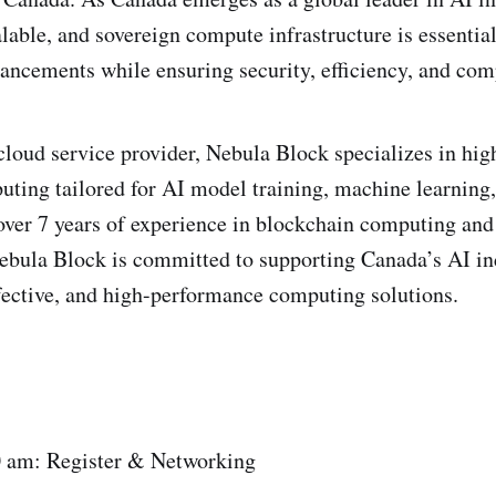
lable, and sovereign compute infrastructure is essential
ancements while ensuring security, efficiency, and com
 cloud service provider, Nebula Block specializes in hi
ing tailored for AI model training, machine learning,
over 7 years of experience in blockchain computing and
Nebula Block is committed to supporting Canada’s AI in
ffective, and high-performance computing solutions.
0 am: Register & Networking