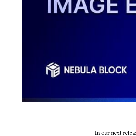
In our next rele