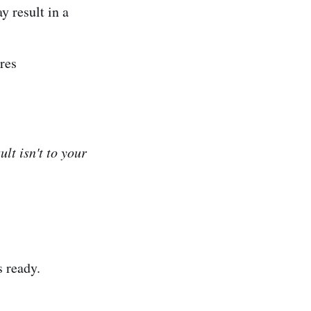
y result in a
res
lt isn't to your
s ready.