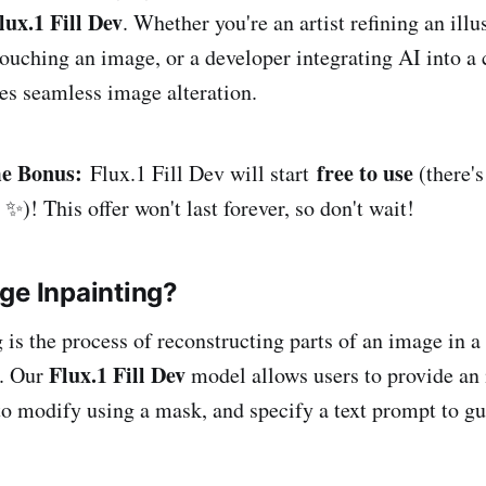
lux.1 Fill Dev
. Whether you're an artist refining an illus
ouching an image, or a developer integrating AI into a c
es seamless image alteration.
e Bonus:
free to use
Flux.1 Fill Dev will start
(there's
 ✨)! This offer won't last forever, so don't wait!
ge Inpainting?
 is the process of reconstructing parts of an image in a
Flux.1 Fill Dev
. Our
model allows users to provide an
 to modify using a mask, and specify a text prompt to gu