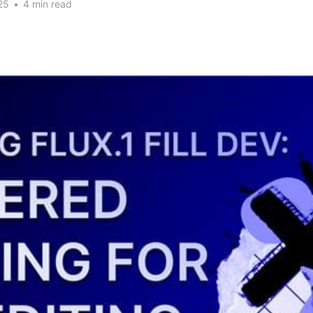
25
•
4 min read