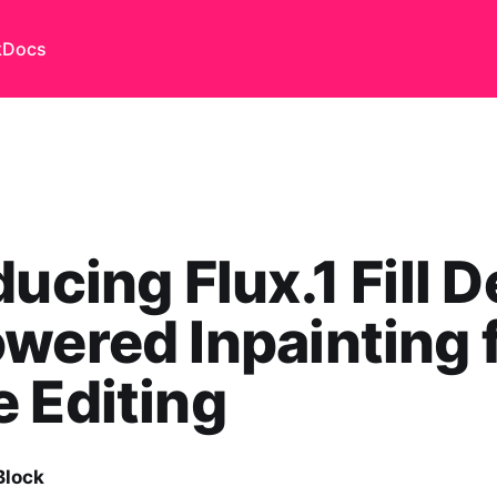
k
Docs
ducing Flux.1 Fill D
wered Inpainting 
 Editing
Block