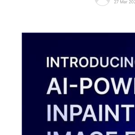
27 Mar 20