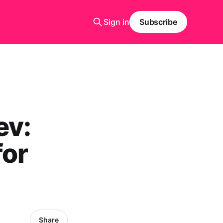
Sign in
Subscribe
ev:
for
Share