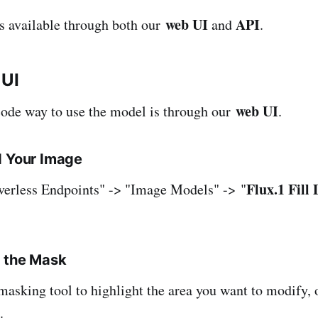
web UI
API
is available through both our
and
.
 UI
web UI
code way to use the model is through our
.
d Your Image
Flux.1 Fill
verless Endpoints" -> "Image Models" -> "
e the Mask
 masking tool to highlight the area you want to modify, 
.