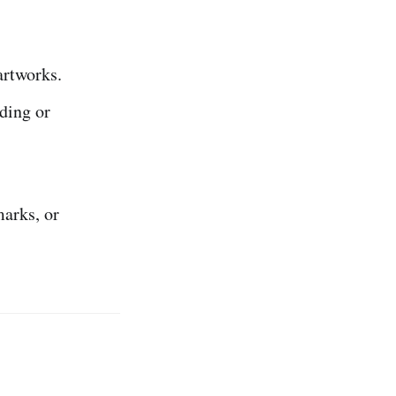
artworks.
ding or
arks, or