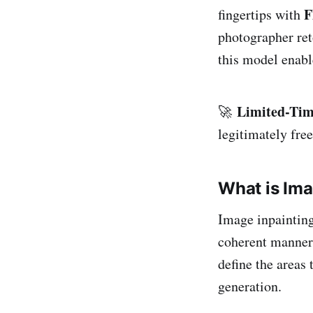
F
fingertips with
photographer ret
this model enabl
Limited-Tim
🚀
legitimately free
What is Ima
Image inpainting
coherent manner
define the areas
generation.