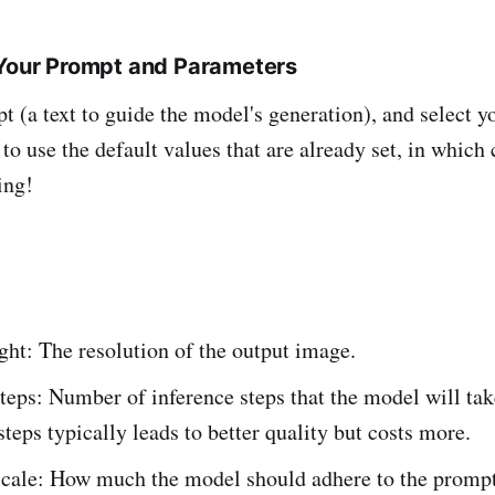
 Your Prompt and Parameters
t (a text to guide the model's generation), and select 
 to use the default values that are already set, in which
ing!
ht: The resolution of the output image.
teps: Number of inference steps that the model will tak
teps typically leads to better quality but costs more.
cale: How much the model should adhere to the prompt