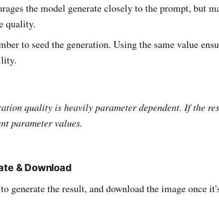
rages the model generate closely to the prompt, but ma
 quality.
mber to seed the generation. Using the same value ensu
lity.
tion quality is heavily parameter dependent. If the resu
rent parameter values.
rate & Download
to generate the result, and download the image once it'