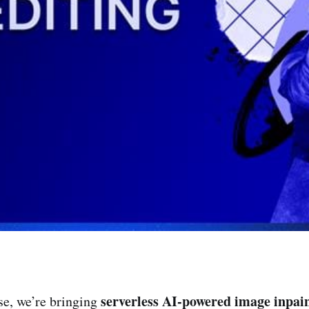
serverless AI-powered image inpai
ase, we’re bringing