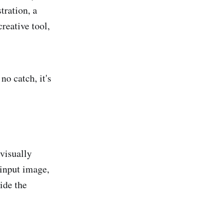
tration, a
reative tool,
 no catch, it's
 visually
 input image,
ide the