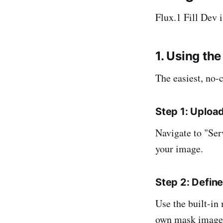
Flux.1 Fill Dev 
1. Using the
The easiest, no-
Step 1: Uploa
Navigate to "Ser
your image.
Step 2: Defin
Use the built-in
own mask image