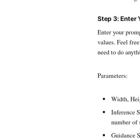
Step 3: Enter
Enter your promp
values. Feel free
need to do anyth
Parameters:
Width, Heig
Inference S
number of s
Guidance S