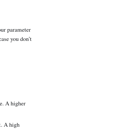
your parameter
 case you don't
e. A higher
. A high