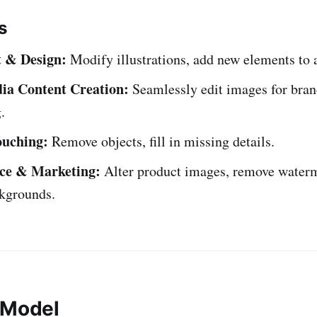
s
t & Design:
Modify illustrations, add new elements to 
ia Content Creation:
Seamlessly edit images for bran
.
ouching:
Remove objects, fill in missing details.
e & Marketing:
Alter product images, remove waterm
kgrounds.
 Model