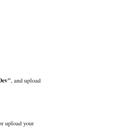
 Dev"
, and upload
or upload your