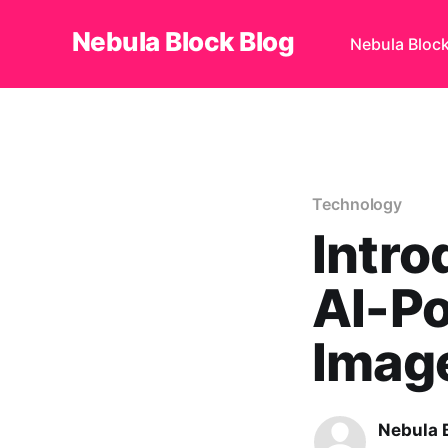
Nebula Block Blog
Nebula Bloc
Technology
Intro
AI-Po
Image
Nebula 