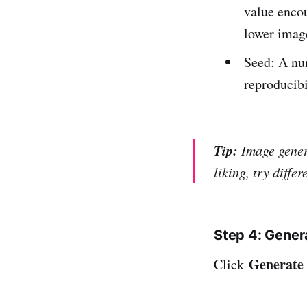
value encou
lower image
Seed: A nu
reproducibi
Tip:
Image genera
liking, try diffe
Step 4: Gene
Generate
Click