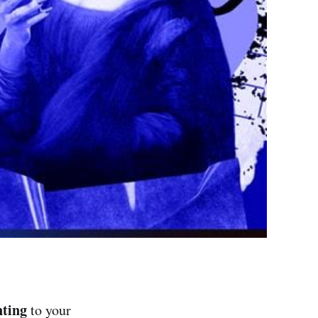
nting
to your