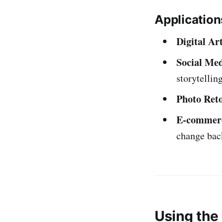
Application
Digital Ar
Social Med
storytelling
Photo Ret
E-commerc
change bac
Using the