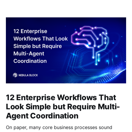
12 Enterprise Workflows That
Look Simple but Require Multi-
Agent Coordination
On paper, many core business processes sound