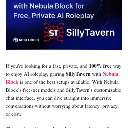
100% free
If you’re looking for a fast, private, and
way
SillyTavern
Nebula
to enjoy AI roleplay, pairing
with
Block
is one of the best setups available. With Nebula
Block’s free-tier models and SillyTavern’s customizable
chat interface, you can dive straight into immersive
conversations without worrying about latency, privacy,
or cost.