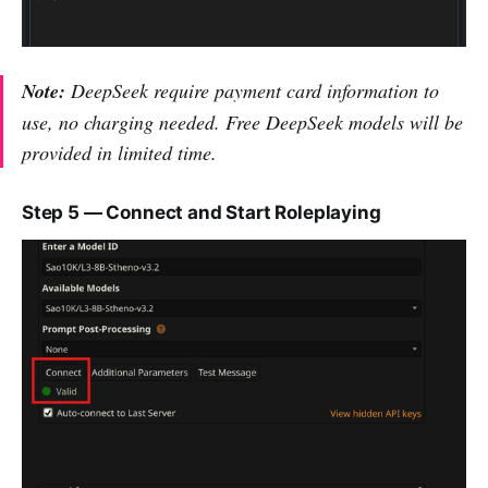
Note:
DeepSeek require payment card information to
use, no charging needed. Free DeepSeek models will be
provided in limited time.
Step 5 — Connect and Start Roleplaying