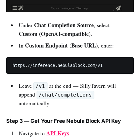
Chat Completion Source
Under
, select
Custom (OpenAI-compatible)
.
Custom Endpoint (Base URL)
In
, enter:
https://inference.nebulablock.com/v1
Leave
at the end — SillyTavern will
/v1
append
/chat/completions
automatically.
Step 3 — Get Your Free Nebula Block API Key
API Keys
Navigate to
.