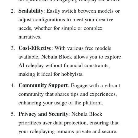
Scalability
: Easily switch between models or
adjust configurations to meet your creative
needs, whether for simple or complex
narratives.
Cost-Effective
: With various free models
available, Nebula Block allows you to explore
AI roleplay without financial constraints,
making it ideal for hobbyists.
Community Support
: Engage with a vibrant
community that shares tips and experiences,
enhancing your usage of the platform.
Privacy and Security
: Nebula Block
prioritizes user data protection, ensuring that
your roleplaying remains private and secure.