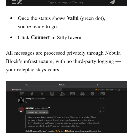
Valid
Once the status shows
(green dot),
you’re ready to go.
Connect
Click
in SillyTavern.
All messages are processed privately through Nebula
Block’s infrastructure, with no third-party logging —
your roleplay stays yours.