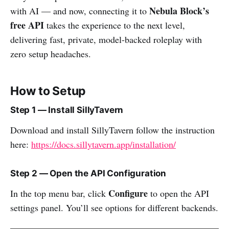
Nebula Block’s
with AI — and now, connecting it to
free API
takes the experience to the next level,
delivering fast, private, model-backed roleplay with
zero setup headaches.
How to Setup
Step 1 — Install SillyTavern
Download and install SillyTavern follow the instruction
here:
https://docs.sillytavern.app/installation/
Step 2 — Open the API Configuration
Configure
In the top menu bar, click
to open the API
settings panel. You’ll see options for different backends.