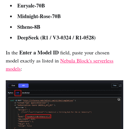
Euryale-70B
Midnight-Rose-70B
Stheno-8B
DeepSeek (R1 / V3-0324 / R1-0528)
Enter a Model ID
In the
field, paste your chosen
model exactly as listed in
Nebula Block's serverless
models
: