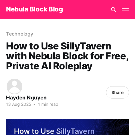
Nebula Block Blog
Technology
How to Use SillyTavern
with Nebula Block for Free,
Private AI Roleplay
Share
Hayden Nguyen
13 Aug 2025
•
4 min read