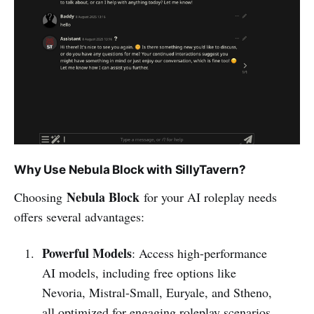
Why Use Nebula Block with SillyTavern?
Nebula Block
Choosing
for your AI roleplay needs
offers several advantages:
Powerful Models
: Access high-performance
AI models, including free options like
Nevoria, Mistral-Small, Euryale, and Stheno,
all optimized for engaging roleplay scenarios.