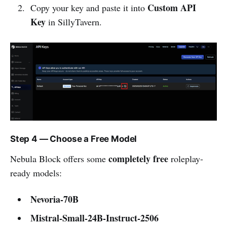
Custom API
Copy your key and paste it into
Key
in SillyTavern.
Step 4 — Choose a Free Model
completely free
Nebula Block offers some
roleplay-
ready models:
Nevoria-70B
Mistral-Small-24B-Instruct-2506