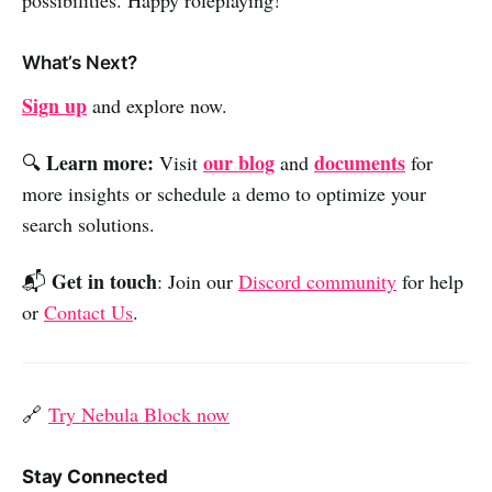
What’s Next?
Sign up
and explore now.
Learn more:
our blog
documents
🔍
Visit
and
for
more insights or schedule a demo to optimize your
search solutions.
Get in touch
📬
: Join our
Discord community
for help
or
Contact Us
.
🔗
Try Nebula Block now
Stay Connected