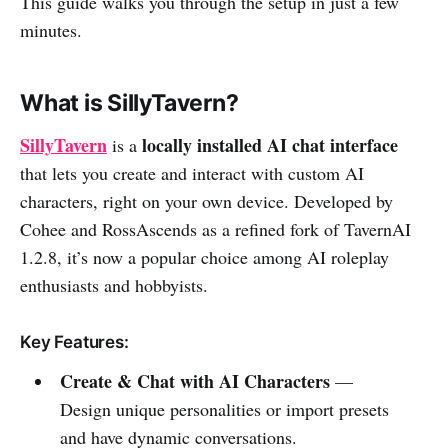
This guide walks you through the setup in just a few
minutes.
What is SillyTavern?
SillyTavern
locally installed AI chat interface
is a
that lets you create and interact with custom AI
characters, right on your own device. Developed by
Cohee and RossAscends as a refined fork of TavernAI
1.2.8, it’s now a popular choice among AI roleplay
enthusiasts and hobbyists.
Key Features:
Create & Chat with AI Characters
—
Design unique personalities or import presets
and have dynamic conversations.