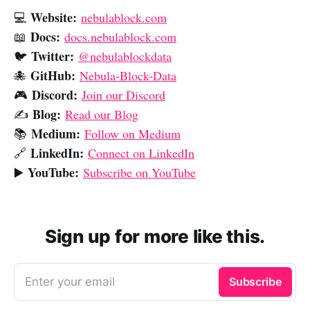
Website:
💻
nebulablock.com
Docs:
📖
docs.nebulablock.com
Twitter:
🐦
@nebulablockdata
GitHub:
🐙
Nebula-Block-Data
Discord:
🎮
Join our Discord
Blog:
✍️
Read our Blog
Medium:
📚
Follow on Medium
LinkedIn:
🔗
Connect on LinkedIn
YouTube:
▶️
Subscribe on YouTube
Sign up for more like this.
Enter your email
Subscribe