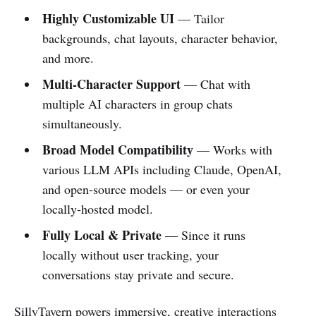
Highly Customizable UI
— Tailor
backgrounds, chat layouts, character behavior,
and more.
Multi-Character Support
— Chat with
multiple AI characters in group chats
simultaneously.
Broad Model Compatibility
— Works with
various LLM APIs including Claude, OpenAI,
and open-source models — or even your
locally-hosted model.
Fully Local & Private
— Since it runs
locally without user tracking, your
conversations stay private and secure.
SillyTavern powers immersive, creative interactions