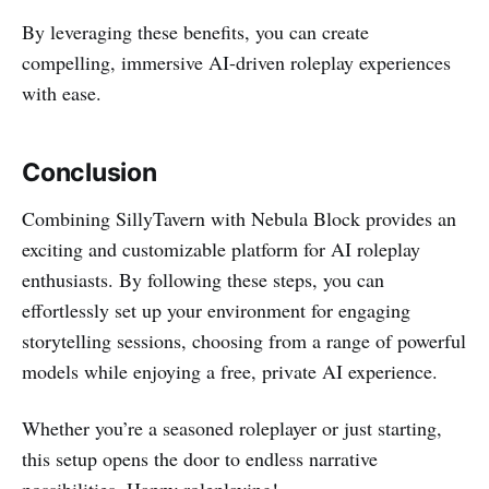
By leveraging these benefits, you can create
compelling, immersive AI-driven roleplay experiences
with ease.
Conclusion
Combining SillyTavern with Nebula Block provides an
exciting and customizable platform for AI roleplay
enthusiasts. By following these steps, you can
effortlessly set up your environment for engaging
storytelling sessions, choosing from a range of powerful
models while enjoying a free, private AI experience.
Whether you’re a seasoned roleplayer or just starting,
this setup opens the door to endless narrative
possibilities. Happy roleplaying!