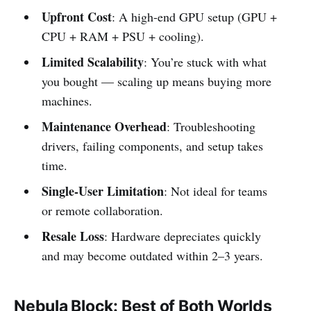
Upfront Cost
: A high-end GPU setup (GPU +
CPU + RAM + PSU + cooling).
Limited Scalability
: You’re stuck with what
you bought — scaling up means buying more
machines.
Maintenance Overhead
: Troubleshooting
drivers, failing components, and setup takes
time.
Single-User Limitation
: Not ideal for teams
or remote collaboration.
Resale Loss
: Hardware depreciates quickly
and may become outdated within 2–3 years.
Nebula Block: Best of Both Worlds