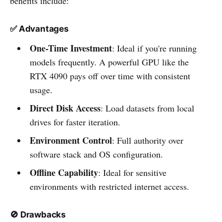
benefits include:
✅
Advantages
One-Time Investment
: Ideal if you're running
models frequently. A powerful GPU like the
RTX 4090 pays off over time with consistent
usage.
Direct Disk Access
: Load datasets from local
drives for faster iteration.
Environment Control
: Full authority over
software stack and OS configuration.
Offline Capability
: Ideal for sensitive
environments with restricted internet access.
🚫
Drawbacks