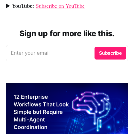
YouTube:
▶️
Subscribe on YouTube
Sign up for more like this.
Enter your email
Subscribe