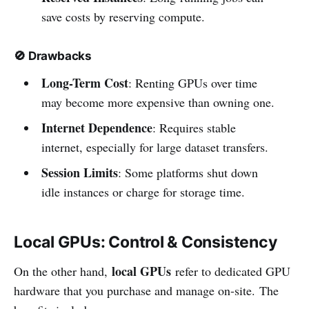
save costs by reserving compute.
🚫
Drawbacks
Long-Term Cost
: Renting GPUs over time
may become more expensive than owning one.
Internet Dependence
: Requires stable
internet, especially for large dataset transfers.
Session Limits
: Some platforms shut down
idle instances or charge for storage time.
Local GPUs: Control & Consistency
local GPUs
On the other hand,
refer to dedicated GPU
hardware that you purchase and manage on-site. The