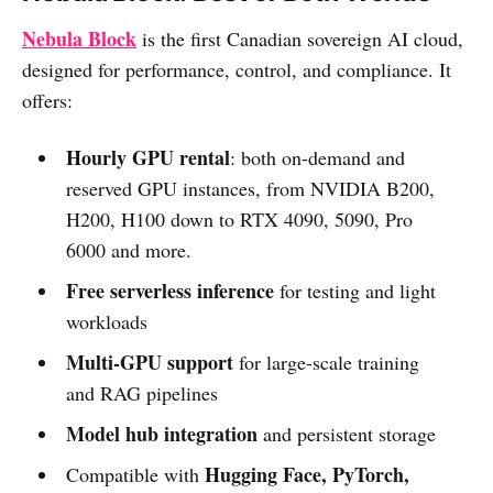
Nebula Block
is the first Canadian sovereign AI cloud,
designed for performance, control, and compliance. It
offers:
Hourly GPU rental
: both on-demand and
reserved GPU instances, from NVIDIA B200,
H200, H100 down to RTX 4090, 5090, Pro
6000 and more.
Free serverless inference
for testing and light
workloads
Multi-GPU support
for large-scale training
and RAG pipelines
Model hub integration
and persistent storage
Hugging Face, PyTorch,
Compatible with