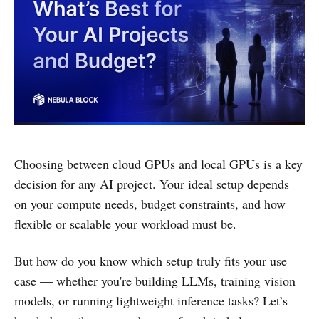
Choosing between cloud GPUs and local GPUs is a key
decision for any AI project. Your ideal setup depends
on your compute needs, budget constraints, and how
flexible or scalable your workload must be.
But how do you know which setup truly fits your use
case — whether you're building LLMs, training vision
models, or running lightweight inference tasks? Let’s