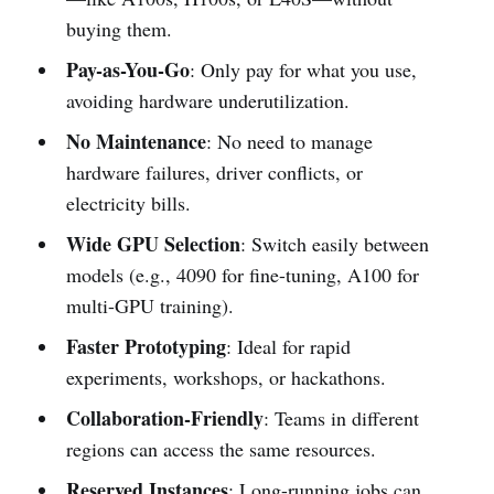
buying them.
Pay-as-You-Go
: Only pay for what you use,
avoiding hardware underutilization.
No Maintenance
: No need to manage
hardware failures, driver conflicts, or
electricity bills.
Wide GPU Selection
: Switch easily between
models (e.g., 4090 for fine-tuning, A100 for
multi-GPU training).
Faster Prototyping
: Ideal for rapid
experiments, workshops, or hackathons.
Collaboration-Friendly
: Teams in different
regions can access the same resources.
Reserved Instances
: Long-running jobs can