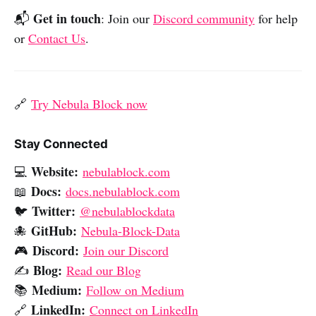
Get in touch
📬
: Join our
Discord community
for help
or
Contact Us
.
🔗
Try Nebula Block now
Stay Connected
Website:
💻
nebulablock.com
Docs:
📖
docs.nebulablock.com
Twitter:
🐦
@nebulablockdata
GitHub:
🐙
Nebula-Block-Data
Discord:
🎮
Join our Discord
Blog:
✍️
Read our Blog
Medium:
📚
Follow on Medium
LinkedIn:
🔗
Connect on LinkedIn