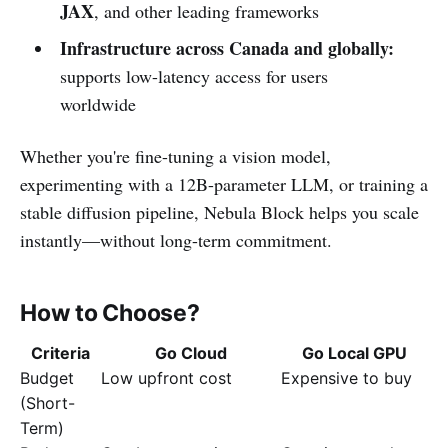
JAX
, and other leading frameworks
Infrastructure across Canada and globally:
supports low-latency access for users
worldwide
Whether you're fine-tuning a vision model,
experimenting with a 12B-parameter LLM, or training a
stable diffusion pipeline, Nebula Block helps you scale
instantly—without long-term commitment.
How to Choose?
Criteria
Go Cloud
Go Local GPU
Budget
Low upfront cost
Expensive to buy
(Short-
Term)