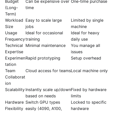
Budget
Can be expensive over
One-time purchase
(Long-
time
Term)
Workload
Easy to scale large
Limited by single
Size
jobs
machine
Usage
Ideal for occasional
Ideal for heavy
Frequency
training
daily use
Technical
Minimal maintenance
You manage all
Expertise
issues
Experimen
Rapid prototyping
Setup overhead
tation
Team
Cloud access for teams
Local machine only
Collaborat
ion
Scalability
Instantly scale up/down
Fixed by hardware
based on needs
limits
Hardware
Switch GPU types
Locked to specific
Flexibility
easily (4090, A100,
hardware