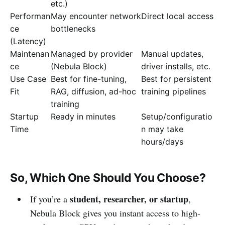
etc.)
Performan
May encounter network
Direct local access
ce
bottlenecks
(Latency)
Maintenan
Managed by provider
Manual updates,
ce
(Nebula Block)
driver installs, etc.
Use Case
Best for fine-tuning,
Best for persistent
Fit
RAG, diffusion, ad-hoc
training pipelines
training
Startup
Ready in minutes
Setup/configuratio
Time
n may take
hours/days
So, Which One Should You Choose?
student, researcher, or startup
If you’re a
,
Nebula Block gives you instant access to high-