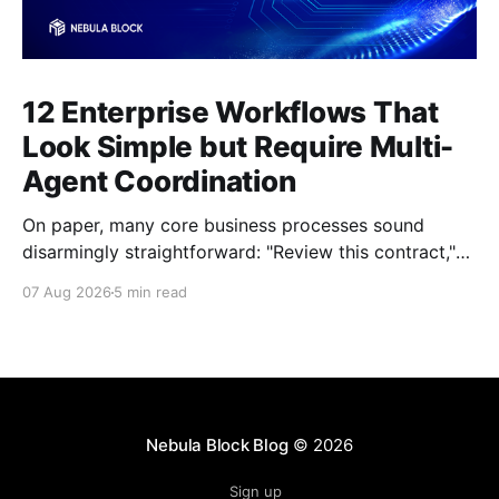
12 Enterprise Workflows That
Look Simple but Require Multi-
Agent Coordination
On paper, many core business processes sound
disarmingly straightforward: "Review this contract,"
"Onboard this vendor," or "Process this invoice."
07 Aug 2026
5 min read
However, anyone who has attempted to map these
processes end-to-end knows the reality. Behind
every seemingly simple task lies a complex mesh of
context switches,
Nebula Block Blog
© 2026
Sign up