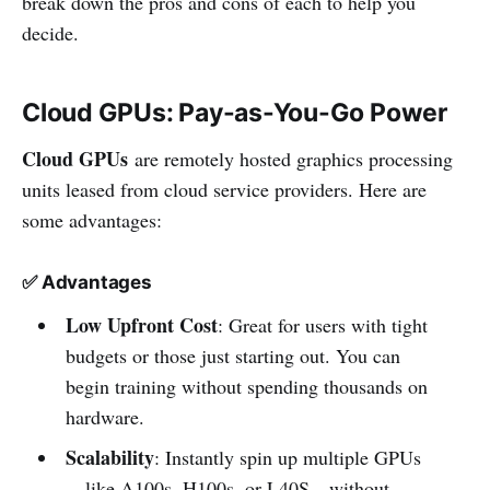
break down the pros and cons of each to help you
decide.
Cloud GPUs: Pay-as-You-Go Power
Cloud GPUs
are remotely hosted graphics processing
units leased from cloud service providers. Here are
some advantages:
✅
Advantages
Low Upfront Cost
: Great for users with tight
budgets or those just starting out. You can
begin training without spending thousands on
hardware.
Scalability
: Instantly spin up multiple GPUs
—like A100s, H100s, or L40S—without