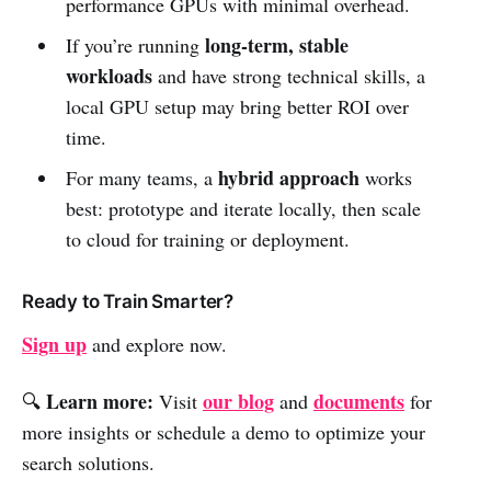
performance GPUs with minimal overhead.
long-term, stable
If you’re running
workloads
and have strong technical skills, a
local GPU setup may bring better ROI over
time.
hybrid approach
For many teams, a
works
best: prototype and iterate locally, then scale
to cloud for training or deployment.
Ready to Train Smarter?
Sign up
and explore now.
Learn more:
our blog
documents
🔍
Visit
and
for
more insights or schedule a demo to optimize your
search solutions.