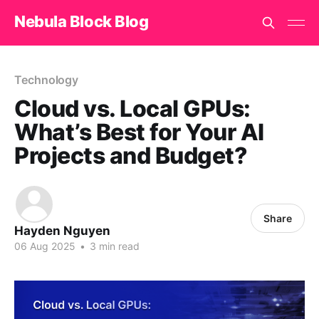
Nebula Block Blog
Technology
Cloud vs. Local GPUs:
What’s Best for Your AI
Projects and Budget?
Share
Hayden Nguyen
06 Aug 2025
•
3 min read