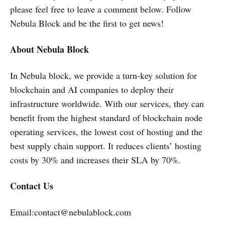
please feel free to leave a comment below. Follow
Nebula Block and be the first to get news!
About Nebula Block
In Nebula block, we provide a turn-key solution for
blockchain and AI companies to deploy their
infrastructure worldwide. With our services, they can
benefit from the highest standard of blockchain node
operating services, the lowest cost of hosting and the
best supply chain support. It reduces clients’ hosting
costs by 30% and increases their SLA by 70%.
Contact Us
Email:contact@nebulablock.com