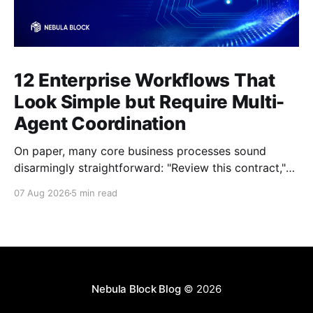
12 Enterprise Workflows That
Look Simple but Require Multi-
Agent Coordination
On paper, many core business processes sound
disarmingly straightforward: "Review this contract,"
"Onboard this vendor," or "Process this invoice."
07 Aug 2026
5 min read
However, anyone who has attempted to map these
processes end-to-end knows the reality. Behind
every seemingly simple task lies a complex mesh of
context switches,
Nebula Block Blog
© 2026