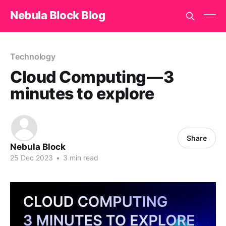
Nebula Block Blog
Technology
Cloud Computing — 3
minutes to explore
Share
Nebula Block
25 Dec 2023
•
3 min read