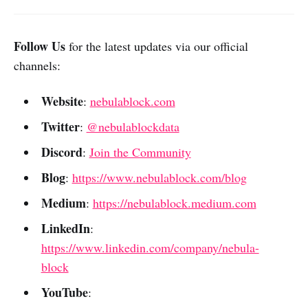
Follow Us
for the latest updates via our official
channels:
Website
:
nebulablock.com
Twitter
:
@nebulablockdata
Discord
:
Join the Community
Blog
:
https://www.nebulablock.com/blog
Medium
:
https://nebulablock.medium.com
LinkedIn
:
https://www.linkedin.com/company/nebula-
block
YouTube
: