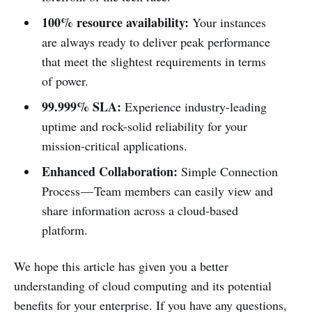
100% resource availability:
Your instances
are always ready to deliver peak performance
that meet the slightest requirements in terms
of power.
99.999% SLA:
Experience industry-leading
uptime and rock-solid reliability for your
mission-critical applications.
Enhanced Collaboration:
Simple Connection
Process — Team members can easily view and
share information across a cloud-based
platform.
We hope this article has given you a better
understanding of cloud computing and its potential
benefits for your enterprise. If you have any questions,