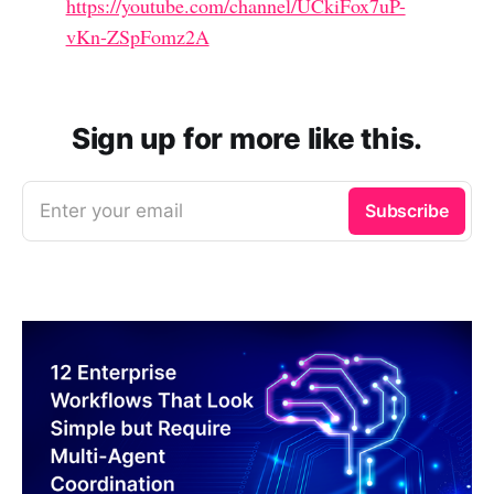
https://youtube.com/channel/UCkiFox7uP-
vKn-ZSpFomz2A
Sign up for more like this.
Enter your email
Subscribe