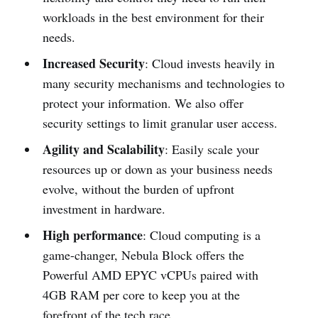
workloads in the best environment for their
needs.
Increased Security
: Cloud invests heavily in
many security mechanisms and technologies to
protect your information. We also offer
security settings to limit granular user access.
Agility and Scalability
: Easily scale your
resources up or down as your business needs
evolve, without the burden of upfront
investment in hardware.
High performance
: Cloud computing is a
game-changer, Nebula Block offers the
Powerful AMD EPYC vCPUs paired with
4GB RAM per core to keep you at the
forefront of the tech race.