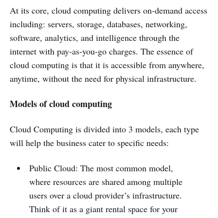
At its core, cloud computing delivers on-demand access
including: servers, storage, databases, networking,
software, analytics, and intelligence through the
internet with pay-as-you-go charges. The essence of
cloud computing is that it is accessible from anywhere,
anytime, without the need for physical infrastructure.
Models of cloud computing
Cloud Computing is divided into 3 models, each type
will help the business cater to specific needs:
Public Cloud: The most common model,
where resources are shared among multiple
users over a cloud provider’s infrastructure.
Think of it as a giant rental space for your