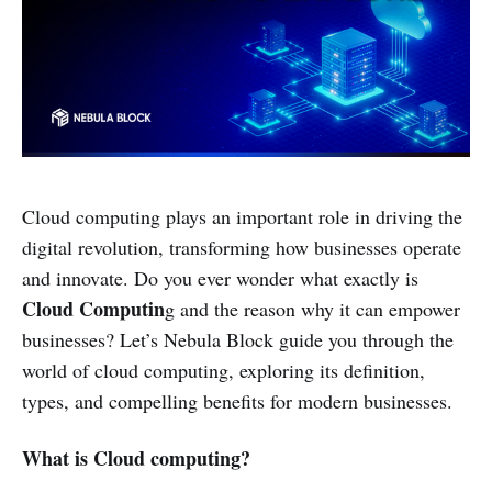
Cloud computing plays an important role in driving the
digital revolution, transforming how businesses operate
and innovate. Do you ever wonder what exactly is
Cloud Computin
g and the reason why it can empower
businesses? Let’s Nebula Block guide you through the
world of cloud computing, exploring its definition,
types, and compelling benefits for modern businesses.
What is Cloud computing?