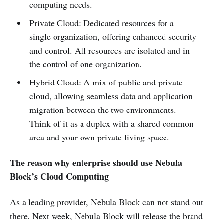
computing needs.
Private Cloud: Dedicated resources for a
single organization, offering enhanced security
and control. All resources are isolated and in
the control of one organization.
Hybrid Cloud: A mix of public and private
cloud, allowing seamless data and application
migration between the two environments.
Think of it as a duplex with a shared common
area and your own private living space.
The reason why enterprise should use Nebula
Block’s Cloud Computing
As a leading provider, Nebula Block can not stand out
there. Next week, Nebula Block will release the brand