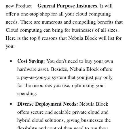
General Purpose Instances
new Product —
. It will
offer a one-stop shop for all your cloud computing
needs. There are numerous and compelling benefits that
Cloud computing can bring for businesses of all sizes.
Here is the top 8 reasons that Nebula Block will list for
you:
Cost Saving
: You don’t need to buy your own
hardware asset. Besides, Nebula Block offers
a pay-as-you-go system that you just pay only
for the resources you use, optimizing your
spending.
Diverse Deployment Needs:
Nebula Block
offers secure and scalable private cloud and
hybrid cloud solutions, giving businesses the
flexibility and control they need to run their