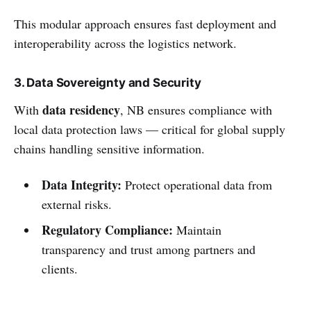
This modular approach ensures fast deployment and
interoperability across the logistics network.
3. Data Sovereignty and Security
data residency
With
, NB ensures compliance with
local data protection laws — critical for global supply
chains handling sensitive information.
Data Integrity:
Protect operational data from
external risks.
Regulatory Compliance:
Maintain
transparency and trust among partners and
clients.