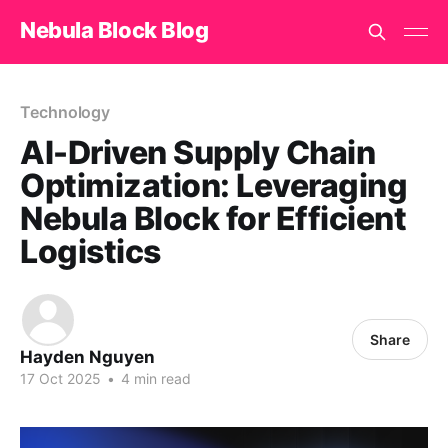
Nebula Block Blog
Technology
AI-Driven Supply Chain
Optimization: Leveraging
Nebula Block for Efficient
Logistics
Share
Hayden Nguyen
17 Oct 2025
•
4 min read