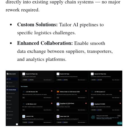
directly into existing supply chain systems — no major
rework required.
Custom Solutions:
Tailor AI pipelines to
specific logistics challenges.
Enhanced Collaboration:
Enable smooth
data exchange between suppliers, transporters,
and analytics platforms.