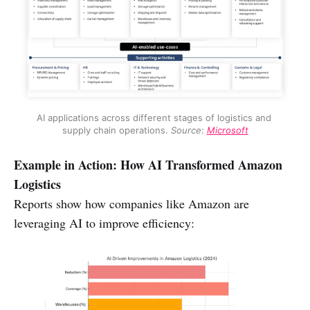
AI applications across different stages of logistics and 
supply chain operations. 
Source
: 
Microsoft
Example in Action: How AI Transformed Amazon
Logistics
Reports show how companies like Amazon are
leveraging AI to improve efficiency: