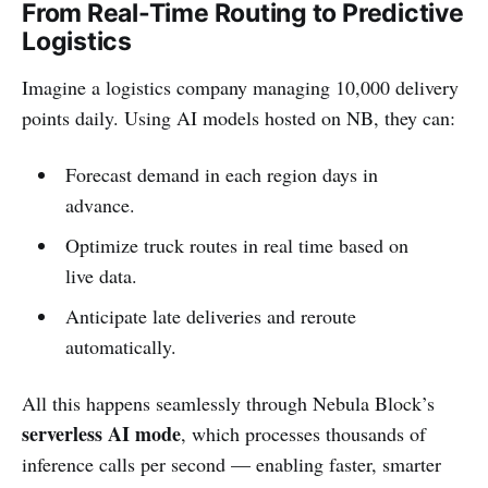
From Real-Time Routing to Predictive
Logistics
Imagine a logistics company managing 10,000 delivery
points daily. Using AI models hosted on NB, they can:
Forecast demand in each region days in
advance.
Optimize truck routes in real time based on
live data.
Anticipate late deliveries and reroute
automatically.
All this happens seamlessly through Nebula Block’s
serverless AI mode
, which processes thousands of
inference calls per second — enabling faster, smarter