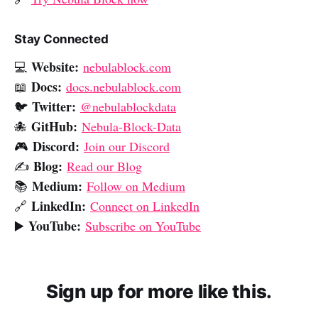
Stay Connected
Website:
💻
nebulablock.com
Docs:
📖
docs.nebulablock.com
Twitter:
🐦
@nebulablockdata
GitHub:
🐙
Nebula-Block-Data
Discord:
🎮
Join our Discord
Blog:
✍️
Read our Blog
Medium:
📚
Follow on Medium
LinkedIn:
🔗
Connect on LinkedIn
YouTube:
▶️
Subscribe on YouTube
Sign up for more like this.