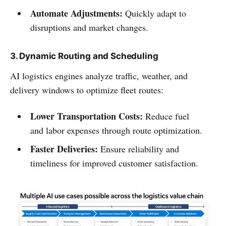
Automate Adjustments:
Quickly adapt to
disruptions and market changes.
3. Dynamic Routing and Scheduling
AI logistics engines analyze traffic, weather, and
delivery windows to optimize fleet routes:
Lower Transportation Costs:
Reduce fuel
and labor expenses through route optimization.
Faster Deliveries:
Ensure reliability and
timeliness for improved customer satisfaction.