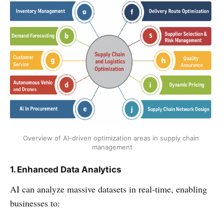
Overview of AI-driven optimization areas in supply chain 
management
1. Enhanced Data Analytics
AI can analyze massive datasets in real-time, enabling
businesses to: