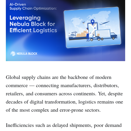
Global supply chains are the backbone of modern
commerce — connecting manufacturers, distributors,
retailers, and consumers across continents. Yet, despite
decades of digital transformation, logistics remains one
of the most complex and error-prone sectors.
Inefficiencies such as delayed shipments, poor demand