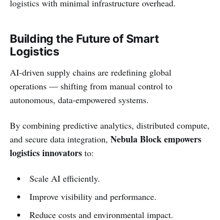
logistics with minimal infrastructure overhead.
Building the Future of Smart
Logistics
AI-driven supply chains are redefining global
operations — shifting from manual control to
autonomous, data-empowered systems.
By combining predictive analytics, distributed compute,
Nebula Block empowers
and secure data integration,
logistics innovators
to:
Scale AI efficiently.
Improve visibility and performance.
Reduce costs and environmental impact.