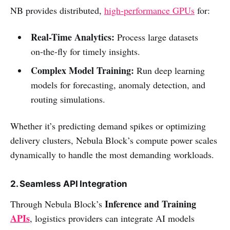
NB provides distributed,
high-performance GPUs
for:
Real-Time Analytics:
Process large datasets
on-the-fly for timely insights.
Complex Model Training:
Run deep learning
models for forecasting, anomaly detection, and
routing simulations.
Whether it’s predicting demand spikes or optimizing
delivery clusters, Nebula Block’s compute power scales
dynamically to handle the most demanding workloads.
2. Seamless API Integration
Inference and Training
Through Nebula Block’s
APIs
, logistics providers can integrate AI models