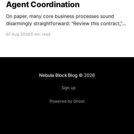
Agent Coordination
On paper, many core business processes sound
disarmingly straightforward: "Review this contract,"
"Onboard this vendor," or "Process this invoice."
07 Aug 2026
5 min read
However, anyone who has attempted to map these
processes end-to-end knows the reality. Behind
every seemingly simple task lies a complex mesh of
context switches,
Nebula Block Blog
© 2026
Sign up
Powered by Ghost