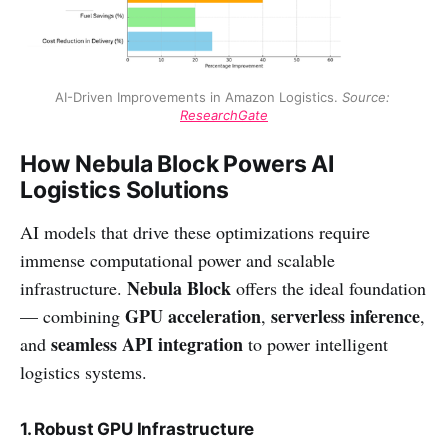
AI-Driven Improvements in Amazon Logistics. 
Source: 
ResearchGate
How Nebula Block Powers AI
Logistics Solutions
AI models that drive these optimizations require
immense computational power and scalable
Nebula Block
infrastructure.
offers the ideal foundation
GPU acceleration
serverless inference
— combining
,
,
seamless API integration
and
to power intelligent
logistics systems.
1. Robust GPU Infrastructure