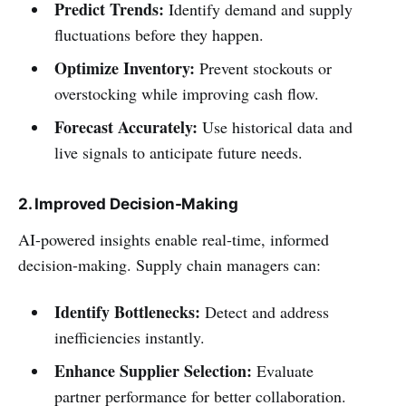
Predict Trends:
Identify demand and supply
fluctuations before they happen.
Optimize Inventory:
Prevent stockouts or
overstocking while improving cash flow.
Forecast Accurately:
Use historical data and
live signals to anticipate future needs.
2. Improved Decision-Making
AI-powered insights enable real-time, informed
decision-making. Supply chain managers can:
Identify Bottlenecks:
Detect and address
inefficiencies instantly.
Enhance Supplier Selection:
Evaluate
partner performance for better collaboration.