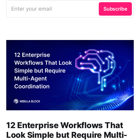
Enter your email
Subscribe
12 Enterprise Workflows That
Look Simple but Require Multi-