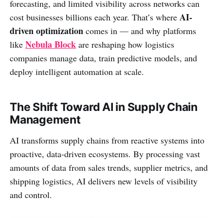
forecasting, and limited visibility across networks can
AI-
cost businesses billions each year. That’s where
driven optimization
comes in — and why platforms
Nebula Block
like
are reshaping how logistics
companies manage data, train predictive models, and
deploy intelligent automation at scale.
The Shift Toward AI in Supply Chain
Management
AI transforms supply chains from reactive systems into
proactive, data-driven ecosystems. By processing vast
amounts of data from sales trends, supplier metrics, and
shipping logistics, AI delivers new levels of visibility
and control.