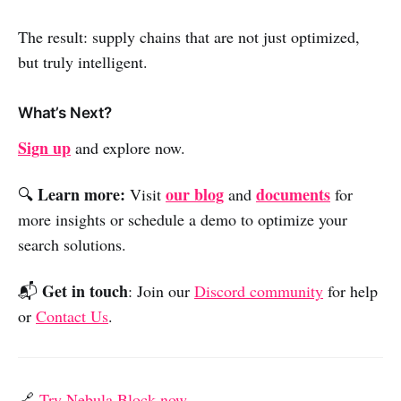
The result: supply chains that are not just optimized,
but truly intelligent.
What’s Next?
Sign up
and explore now.
Learn more:
our blog
documents
🔍
Visit
and
for
more insights or schedule a demo to optimize your
search solutions.
Get in touch
📬
: Join our
Discord community
for help
or
Contact Us
.
🔗
Try Nebula Block now