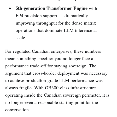
5th-generation Transformer Engine
with
FP4 precision support — dramatically
improving throughput for the dense matrix
operations that dominate LLM inference at
scale
For regulated Canadian enterprises, these numbers
mean something specific: you no longer face a
performance trade-off for staying sovereign. The
argument that cross-border deployment was necessary
to achieve production-grade LLM performance was
always fragile. With GB300-class infrastructure
operating inside the Canadian sovereign perimeter, it is
no longer even a reasonable starting point for the
conversation.