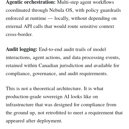
Agentic orchestration:
Multi-step agent workflows
coordinated through Nebula OS, with policy guardrails
enforced at runtime — locally, without depending on
external API calls that would route sensitive context
cross-border.
Audit logging:
End-to-end audit trails of model
interactions, agent actions, and data processing events,
retained within Canadian jurisdiction and available for
compliance, governance, and audit requirements.
This is not a theoretical architecture. It is what
production-grade sovereign AI looks like on
infrastructure that was designed for compliance from
the ground up, not retrofitted to meet a requirement that
appeared after deployment.