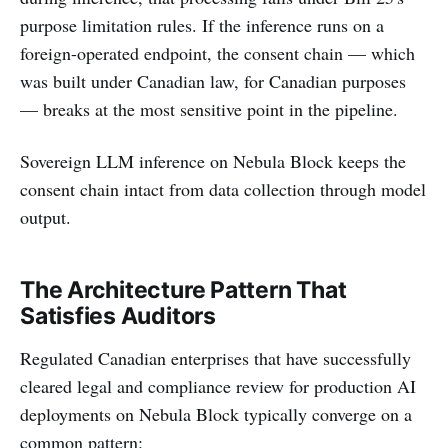
purpose limitation rules. If the inference runs on a
foreign-operated endpoint, the consent chain — which
was built under Canadian law, for Canadian purposes
— breaks at the most sensitive point in the pipeline.
Sovereign LLM inference on Nebula Block keeps the
consent chain intact from data collection through model
output.
The Architecture Pattern That
Satisfies Auditors
Regulated Canadian enterprises that have successfully
cleared legal and compliance review for production AI
deployments on Nebula Block typically converge on a
common pattern: