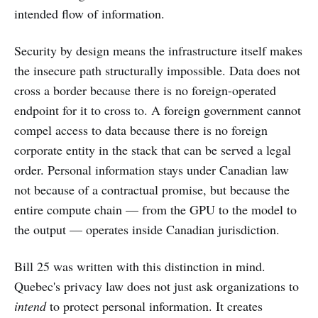
intended flow of information.
Security by design means the infrastructure itself makes
the insecure path structurally impossible. Data does not
cross a border because there is no foreign-operated
endpoint for it to cross to. A foreign government cannot
compel access to data because there is no foreign
corporate entity in the stack that can be served a legal
order. Personal information stays under Canadian law
not because of a contractual promise, but because the
entire compute chain — from the GPU to the model to
the output — operates inside Canadian jurisdiction.
Bill 25 was written with this distinction in mind.
Quebec's privacy law does not just ask organizations to
intend
to protect personal information. It creates