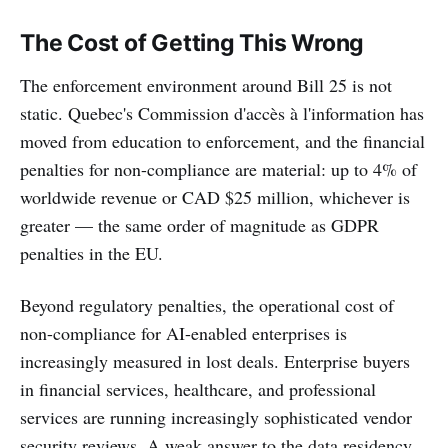
The Cost of Getting This Wrong
The enforcement environment around Bill 25 is not
static. Quebec's Commission d'accès à l'information has
moved from education to enforcement, and the financial
penalties for non-compliance are material: up to 4% of
worldwide revenue or CAD $25 million, whichever is
greater — the same order of magnitude as GDPR
penalties in the EU.
Beyond regulatory penalties, the operational cost of
non-compliance for AI-enabled enterprises is
increasingly measured in lost deals. Enterprise buyers
in financial services, healthcare, and professional
services are running increasingly sophisticated vendor
security reviews. A weak answer to the data residency