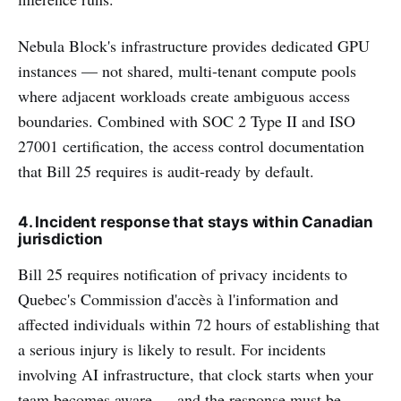
Nebula Block's infrastructure provides dedicated GPU
instances — not shared, multi-tenant compute pools
where adjacent workloads create ambiguous access
boundaries. Combined with SOC 2 Type II and ISO
27001 certification, the access control documentation
that Bill 25 requires is audit-ready by default.
4. Incident response that stays within Canadian
jurisdiction
Bill 25 requires notification of privacy incidents to
Quebec's Commission d'accès à l'information and
affected individuals within 72 hours of establishing that
a serious injury is likely to result. For incidents
involving AI infrastructure, that clock starts when your
team becomes aware — and the response must be