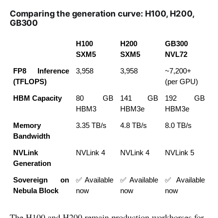
Comparing the generation curve: H100, H200,
GB300
H100 
H200 
GB300 
SXM5
SXM5
NVL72
FP8 Inference 
3,958
3,958
~7,200+ 
(TFLOPS)
(per GPU)
HBM Capacity
80 GB 
141 GB 
192 GB 
HBM3
HBM3e
HBM3e
Memory 
3.35 TB/s
4.8 TB/s
8.0 TB/s
Bandwidth
NVLink 
NVLink 4
NVLink 4
NVLink 5
Generation
Sovereign on 
✅ Available 
✅ Available 
✅ Available 
Nebula Block
now
now
now
The H100 and H200 remain production workhorses for