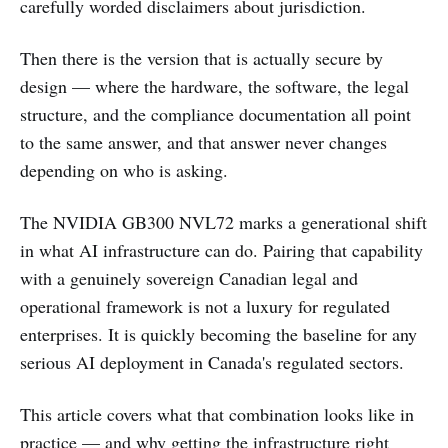
carefully worded disclaimers about jurisdiction.
Then there is the version that is actually secure by
design — where the hardware, the software, the legal
structure, and the compliance documentation all point
to the same answer, and that answer never changes
depending on who is asking.
The NVIDIA GB300 NVL72 marks a generational shift
in what AI infrastructure can do. Pairing that capability
with a genuinely sovereign Canadian legal and
operational framework is not a luxury for regulated
enterprises. It is quickly becoming the baseline for any
serious AI deployment in Canada's regulated sectors.
This article covers what that combination looks like in
practice — and why getting the infrastructure right