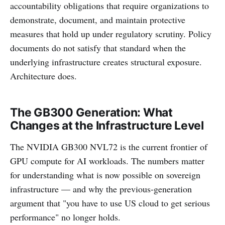
accountability obligations that require organizations to
demonstrate, document, and maintain protective
measures that hold up under regulatory scrutiny. Policy
documents do not satisfy that standard when the
underlying infrastructure creates structural exposure.
Architecture does.
The GB300 Generation: What
Changes at the Infrastructure Level
The NVIDIA GB300 NVL72 is the current frontier of
GPU compute for AI workloads. The numbers matter
for understanding what is now possible on sovereign
infrastructure — and why the previous-generation
argument that "you have to use US cloud to get serious
performance" no longer holds.