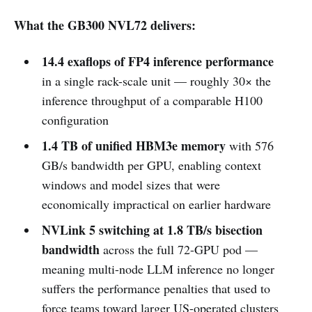
What the GB300 NVL72 delivers:
14.4 exaflops of FP4 inference performance
in a single rack-scale unit — roughly 30× the
inference throughput of a comparable H100
configuration
1.4 TB of unified HBM3e memory
with 576
GB/s bandwidth per GPU, enabling context
windows and model sizes that were
economically impractical on earlier hardware
NVLink 5 switching at 1.8 TB/s bisection
bandwidth
across the full 72-GPU pod —
meaning multi-node LLM inference no longer
suffers the performance penalties that used to
force teams toward larger US-operated clusters