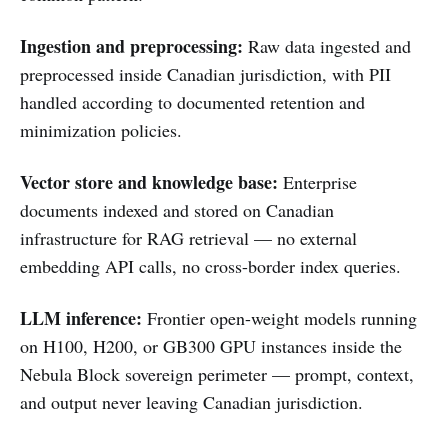
Ingestion and preprocessing:
Raw data ingested and
preprocessed inside Canadian jurisdiction, with PII
handled according to documented retention and
minimization policies.
Vector store and knowledge base:
Enterprise
documents indexed and stored on Canadian
infrastructure for RAG retrieval — no external
embedding API calls, no cross-border index queries.
LLM inference:
Frontier open-weight models running
on H100, H200, or GB300 GPU instances inside the
Nebula Block sovereign perimeter — prompt, context,
and output never leaving Canadian jurisdiction.