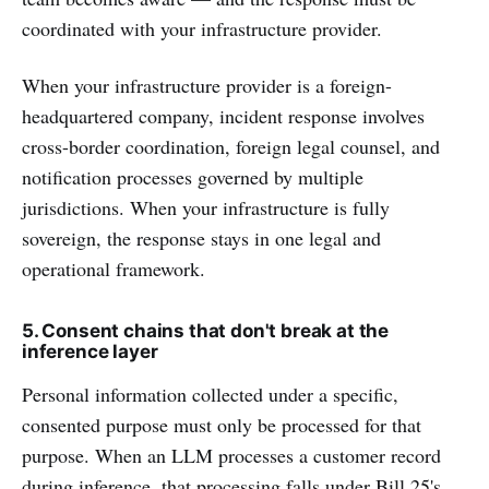
coordinated with your infrastructure provider.
When your infrastructure provider is a foreign-
headquartered company, incident response involves
cross-border coordination, foreign legal counsel, and
notification processes governed by multiple
jurisdictions. When your infrastructure is fully
sovereign, the response stays in one legal and
operational framework.
5. Consent chains that don't break at the
inference layer
Personal information collected under a specific,
consented purpose must only be processed for that
purpose. When an LLM processes a customer record
during inference, that processing falls under Bill 25's