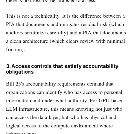
This is not a technicality. It is the difference between a
PIA that documents and mitigates residual risk (which
auditors scrutinize carefully) and a PIA that documents
a clean architecture (which clears review with minimal
friction).
3. Access controls that satisfy accountability
obligations
Bill 25's accountability requirements demand that
organizations can identify who has access to personal
information and under what authority. For GPU-based
LLM infrastructure, this means knowing not just who
can access the data layer, but who has physical and
logical access to the compute environment where
inference runs.