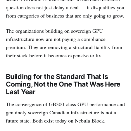
question does not just delay a deal — it disqualifies you
from categories of business that are only going to grow.
The organizations building on sovereign GPU
infrastructure now are not paying a compliance
premium. They are removing a structural liability from
their stack before it becomes expensive to fix.
Building for the Standard That Is
Coming, Not the One That Was Here
Last Year
The convergence of GB300-class GPU performance and
genuinely sovereign Canadian infrastructure is not a
future state. Both exist today on Nebula Block.