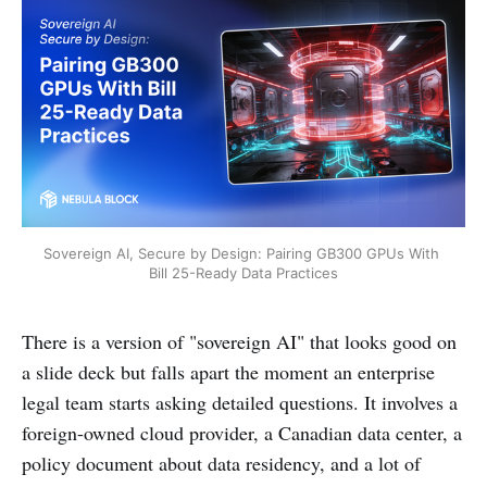
Sovereign AI, Secure by Design: Pairing GB300 GPUs With 
Bill 25-Ready Data Practices
There is a version of "sovereign AI" that looks good on
a slide deck but falls apart the moment an enterprise
legal team starts asking detailed questions. It involves a
foreign-owned cloud provider, a Canadian data center, a
policy document about data residency, and a lot of