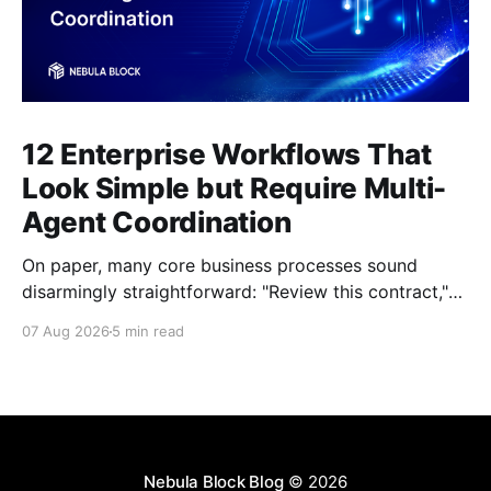
12 Enterprise Workflows That
Look Simple but Require Multi-
Agent Coordination
On paper, many core business processes sound
disarmingly straightforward: "Review this contract,"
"Onboard this vendor," or "Process this invoice."
07 Aug 2026
5 min read
However, anyone who has attempted to map these
processes end-to-end knows the reality. Behind
every seemingly simple task lies a complex mesh of
context switches,
Nebula Block Blog
© 2026