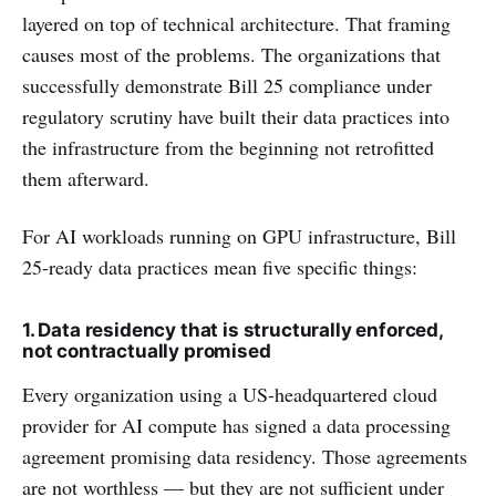
layered on top of technical architecture. That framing
causes most of the problems. The organizations that
successfully demonstrate Bill 25 compliance under
regulatory scrutiny have built their data practices into
the infrastructure from the beginning not retrofitted
them afterward.
For AI workloads running on GPU infrastructure, Bill
25-ready data practices mean five specific things:
1. Data residency that is structurally enforced,
not contractually promised
Every organization using a US-headquartered cloud
provider for AI compute has signed a data processing
agreement promising data residency. Those agreements
are not worthless — but they are not sufficient under