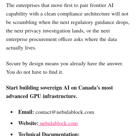
The enterprises that move first to pair frontier AI
capability with a clean compliance architecture will not
be scrambling when the next regulatory guidance drops,
the next privacy investigation lands, or the next
enterprise procurement officer asks where the data
actually lives.
Secure by design means you already have the answer.
You do not have to find it.
Start building sovereign AI on Canada's most
advanced GPU infrastructure.
Email:
contact@nebulablock.com
Website:
nebulablock.com
Technical Documentation: