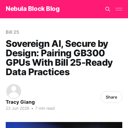
Nebula Block Blog
Bill 25
Sovereign AI, Secure by
Design: Pairing GB300
GPUs With Bill 25-Ready
Data Practices
Share
Tracy Giang
23 Jun 2026
•
7 min read