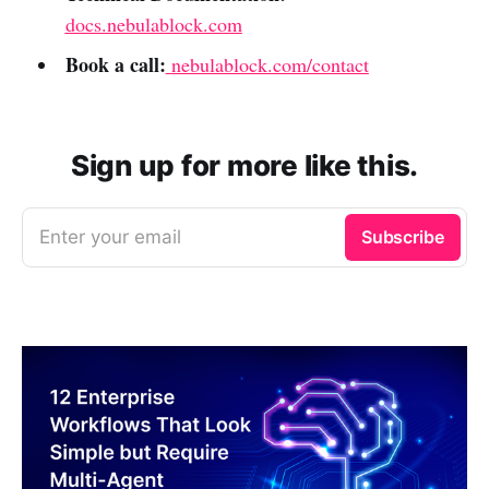
docs.nebulablock.com
Book a call:
nebulablock.com/contact
Sign up for more like this.
Enter your email
Subscribe