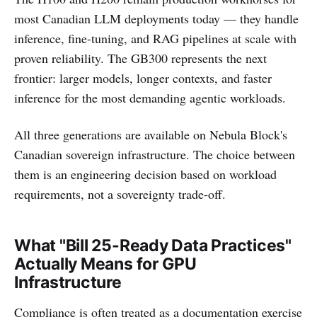
most Canadian LLM deployments today — they handle
inference, fine-tuning, and RAG pipelines at scale with
proven reliability. The GB300 represents the next
frontier: larger models, longer contexts, and faster
inference for the most demanding agentic workloads.
All three generations are available on Nebula Block's
Canadian sovereign infrastructure. The choice between
them is an engineering decision based on workload
requirements, not a sovereignty trade-off.
What "Bill 25-Ready Data Practices"
Actually Means for GPU
Infrastructure
Compliance is often treated as a documentation exercise