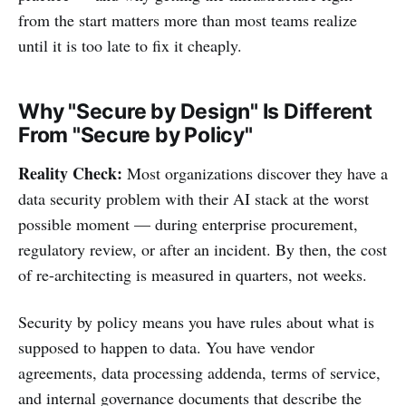
from the start matters more than most teams realize
until it is too late to fix it cheaply.
Why "Secure by Design" Is Different
From "Secure by Policy"
Reality Check:
Most organizations discover they have a
data security problem with their AI stack at the worst
possible moment — during enterprise procurement,
regulatory review, or after an incident. By then, the cost
of re-architecting is measured in quarters, not weeks.
Security by policy means you have rules about what is
supposed to happen to data. You have vendor
agreements, data processing addenda, terms of service,
and internal governance documents that describe the