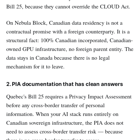
Bill 25, because they cannot override the CLOUD Act.
On Nebula Block, Canadian data residency is not a
contractual promise with a foreign counterparty. It is a
structural fact: 100% Canadian incorporated, Canadian-
owned GPU infrastructure, no foreign parent entity. The
data stays in Canada because there is no legal
mechanism for it to leave.
2. PIA documentation that has clean answers
Quebec's Bill 25 requires a Privacy Impact Assessment
before any cross-border transfer of personal
information. When your AI stack runs entirely on
Canadian sovereign infrastructure, the PIA does not
need to assess cross-border transfer risk — because
there is no cross-border transfer to assess.