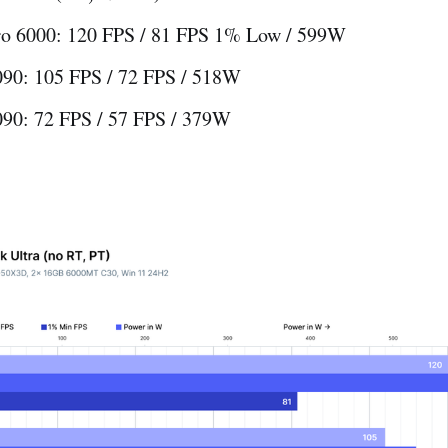
o 6000: 120 FPS / 81 FPS 1% Low / 599W
90: 105 FPS / 72 FPS / 518W
90: 72 FPS / 57 FPS / 379W