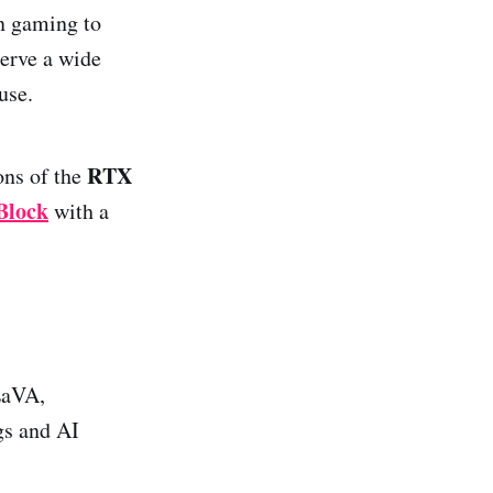
n gaming to
erve a wide
use.
RTX
ions of the
Block
with a
LaVA,
gs and AI