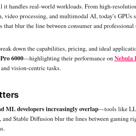
 it handles real-world workloads. From high-resolutio
, video processing, and multimodal AI, today's GPUs s
 that blur the line between consumer and professional 
break down the capabilities, pricing, and ideal applicat
 Pro 6000
Nebula 
—highlighting their performance on
and vision-centric tasks.
tters
d ML developers increasingly overlap
—tools like L
 and Stable Diffusion blur the lines between gaming ri
s.