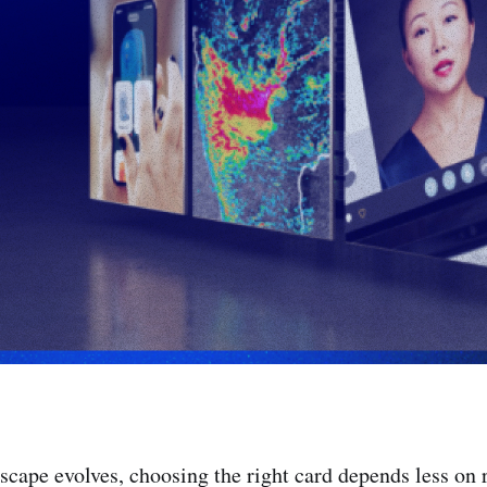
cape evolves, choosing the right card depends less on 