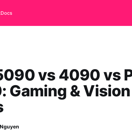
k
Docs
5090 vs 4090 vs 
: Gaming & Vision
s
 Nguyen