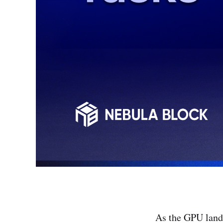
As the GPU lands