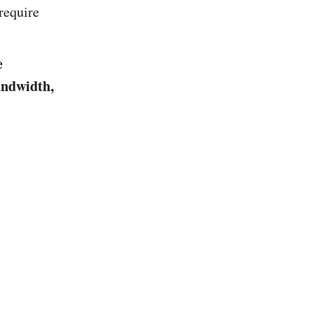
 require
e
ndwidth,