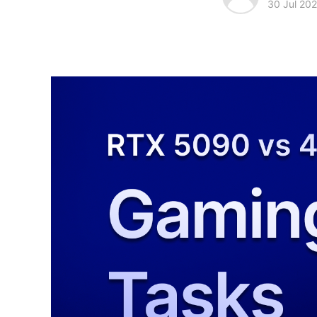
30 Jul 20