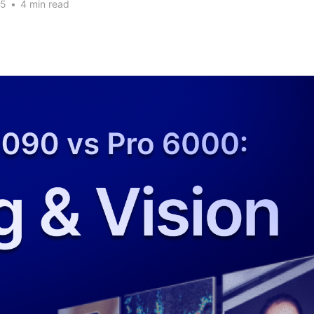
25
•
4 min read