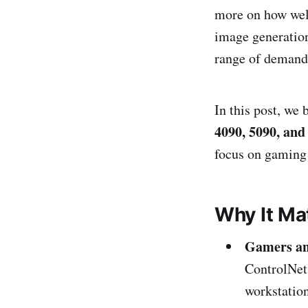
more on how well
image generation
range of demands
In this post, we 
4090, 5090, and
focus on gaming 
Why It Ma
Gamers an
ControlNet,
workstation