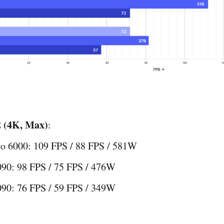
 (4K, Max)
:
o 6000: 109 FPS / 88 FPS / 581W
90: 98 FPS / 75 FPS / 476W
90: 76 FPS / 59 FPS / 349W