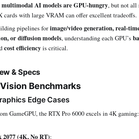
d multimodal AI models are GPU-hungry
, but not all
 cards with large VRAM can offer excellent tradeoffs.
image/video generation, real-tim
uilding pipelines for
on, or diffusion models
ba
, understanding each GPU’s
cost efficiency
nd
is critical.
ew & Specs
 Vision Benchmarks
raphics Edge Cases
from GameGPU, the RTX Pro 6000 excels in 4K gaming:
 2077 (4K, No RT)
: