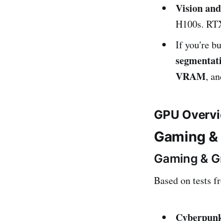
Vision an
H100s. RTX
If you're b
segmentati
VRAM
, a
GPU Overvi
Gaming &
Gaming & G
Based on tests 
Cyberpunk