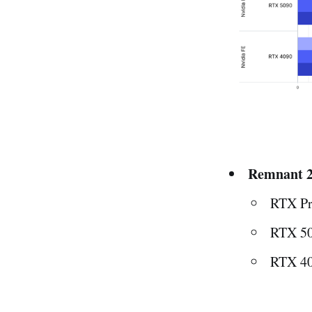
Remnant 2
RTX Pr
RTX 50
RTX 40