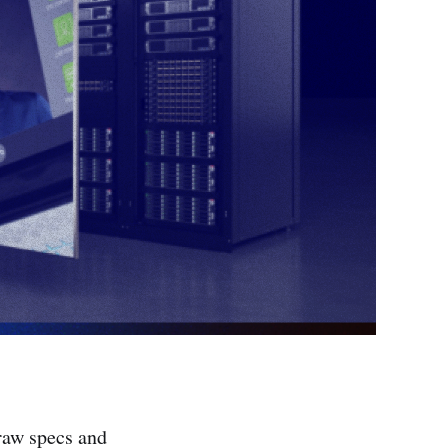
raw specs and