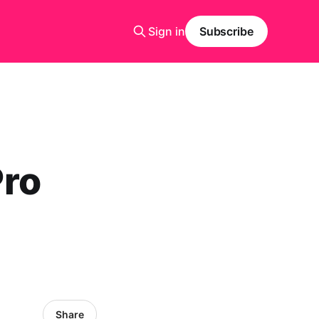
Sign in
Subscribe
Pro
Share