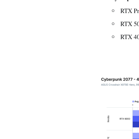
RTX Pr
RTX 50
RTX 40