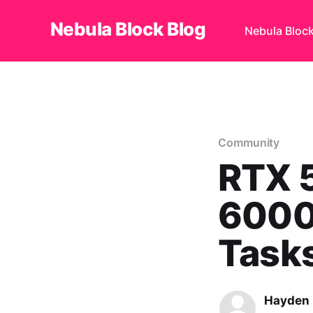
Nebula Block Blog
Nebula Bloc
Community
RTX 
6000
Task
Hayden