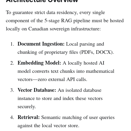
To guarantee strict data residency, every single
component of the 5-stage RAG pipeline must be hosted
locally on Canadian sovereign infrastructure:
Document Ingestion:
Local parsing and
chunking of proprietary files (PDFs, DOCX).
Embedding Model:
A locally hosted AI
model converts text chunks into mathematical
vectors—zero external API calls.
Vector Database:
An isolated database
instance to store and index these vectors
securely.
Retrieval:
Semantic matching of user queries
against the local vector store.