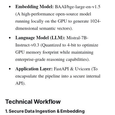
Embedding Model:
BAAI/bge-large-en-v1.5
(A high-performance open-source model
running locally on the GPU to generate 1024-
dimensional semantic vectors).
Language Model (LLM):
Mistral-7B-
Instruct-v0.3 (Quantized to 4-bit to optimize
GPU memory footprint while maintaining
enterprise-grade reasoning capabilities).
Application Layer:
FastAPI & Uvicorn (To
encapsulate the pipeline into a secure internal
API).
Technical Workflow
1. Secure Data Ingestion & Embedding