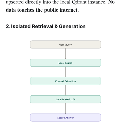
No
upserted directly into the local Qdrant instance.
data touches the public internet.
2. Isolated Retrieval & Generation