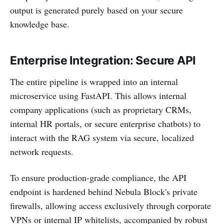
output is generated purely based on your secure
knowledge base.
Enterprise Integration: Secure API
The entire pipeline is wrapped into an internal
microservice using FastAPI. This allows internal
company applications (such as proprietary CRMs,
internal HR portals, or secure enterprise chatbots) to
interact with the RAG system via secure, localized
network requests.
To ensure production-grade compliance, the API
endpoint is hardened behind Nebula Block's private
firewalls, allowing access exclusively through corporate
VPNs or internal IP whitelists, accompanied by robust