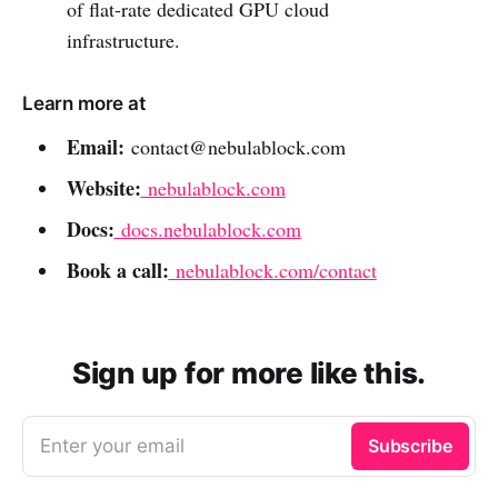
of flat-rate dedicated GPU cloud
infrastructure.
Learn more at
Email:
contact@nebulablock.com
Website:
nebulablock.com
Docs:
docs.nebulablock.com
Book a call:
nebulablock.com/contact
Sign up for more like this.
Enter your email
Subscribe