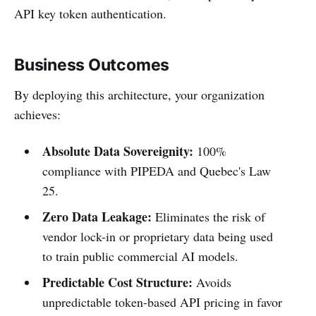
API key token authentication.
Business Outcomes
By deploying this architecture, your organization
achieves:
Absolute Data Sovereignity:
100%
compliance with PIPEDA and Quebec's Law
25.
Zero Data Leakage:
Eliminates the risk of
vendor lock-in or proprietary data being used
to train public commercial AI models.
Predictable Cost Structure:
Avoids
unpredictable token-based API pricing in favor