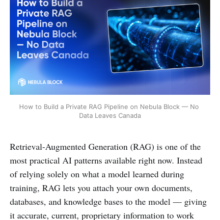
How to Build a Private RAG Pipeline on Nebula Block — No 
Data Leaves Canada
Retrieval-Augmented Generation (RAG) is one of the
most practical AI patterns available right now. Instead
of relying solely on what a model learned during
training, RAG lets you attach your own documents,
databases, and knowledge bases to the model — giving
it accurate, current, proprietary information to work