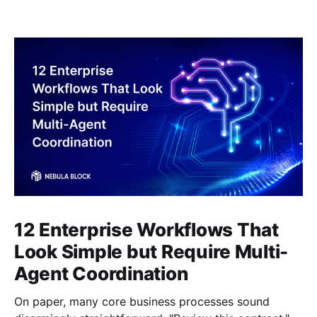
12 Enterprise Workflows That
Look Simple but Require Multi-
Agent Coordination
On paper, many core business processes sound