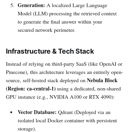
Generation:
A localized Large Language
Model (LLM) processing the retrieved context
to generate the final answer within your
secured network perimeter.
Infrastructure & Tech Stack
Instead of relying on third-party SaaS (like OpenAI or
Pinecone), this architecture leverages an entirely open-
Nebula Block
source, self-hosted stack deployed on
(Region: ca-central-1)
using a dedicated, non-shared
GPU instance (e.g., NVIDIA A100 or RTX 4090):
Vector Database:
Qdrant (Deployed via an
isolated local Docker container with persistent
storage).