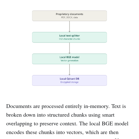
Documents are processed entirely in-memory. Text is
broken down into structured chunks using smart
overlapping to preserve context. The local BGE model
encodes these chunks into vectors, which are then