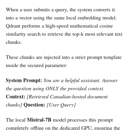
When a user submits a query, the system converts it
into a vector using the same local embedding model.
Qdrant performs a high-speed mathematical cosine
similarity search to retrieve the top-k most relevant text
chunks.
These chunks are injected into a strict prompt template
inside the secured parameter:
System Prompt:
You are a helpful assistant. Answer
the question using ONLY the provided context.
Context:
[Retrieved Canadian-hosted document
Question:
chunks]
[User Query]
Mistral-7B
The local
model processes this prompt
completely offline on the dedicated GPU, ensuring the