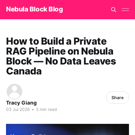
Nebula Block Blog
How to Build a Private
RAG Pipeline on Nebula
Block — No Data Leaves
Canada
Share
Tracy Giang
03 Jul 2026
•
3 min read