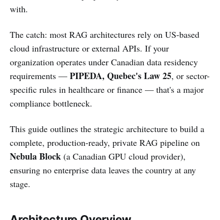
with.
The catch: most RAG architectures rely on US-based
cloud infrastructure or external APIs. If your
organization operates under Canadian data residency
PIPEDA, Quebec's Law 25
requirements —
, or sector-
specific rules in healthcare or finance — that's a major
compliance bottleneck.
This guide outlines the strategic architecture to build a
complete, production-ready, private RAG pipeline on
Nebula Block
(a Canadian GPU cloud provider),
ensuring no enterprise data leaves the country at any
stage.
Architecture Overview